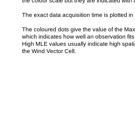
the colour scale but they are indicated with 
The exact data acquisition time is plotted in 
The coloured dots give the value of the Ma
which indicates how well an observation fit
High MLE values usually indicate high spatial
the Wind Vector Cell.