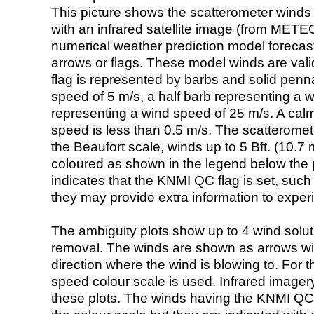
This picture shows the scatterometer winds (i
with an infrared satellite image (from ME
numerical weather prediction model foreca
arrows or flags. These model winds are valid
flag is represented by barbs and solid penna
speed of 5 m/s, a half barb representing a 
representing a wind speed of 25 m/s. A calm i
speed is less than 0.5 m/s. The scatteromet
the Beaufort scale, winds up to 5 Bft. (10.7 m
coloured as shown in the legend below the pi
indicates that the KNMI QC flag is set, such 
they may provide extra information to exper
The ambiguity plots show up to 4 wind soluti
removal. The winds are shown as arrows with
direction where the wind is blowing to. For t
speed colour scale is used. Infrared image
these plots. The winds having the KNMI QC 