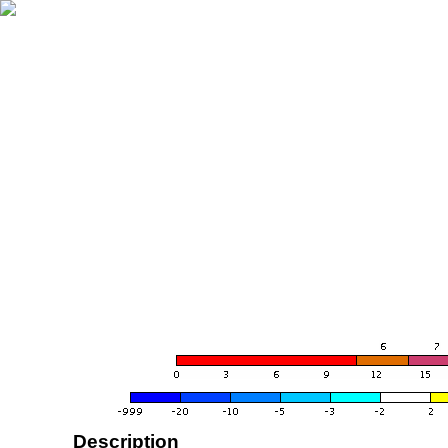
Description