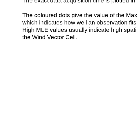
The exact data acquisition time is plotted in 
The coloured dots give the value of the Ma
which indicates how well an observation fit
High MLE values usually indicate high spatial
the Wind Vector Cell.