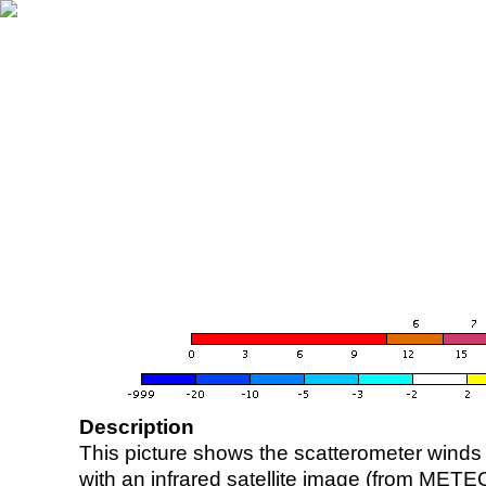
Description
This picture shows the scatterometer winds (i
with an infrared satellite image (from ME