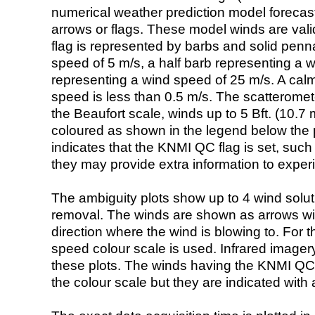
numerical weather prediction model foreca
arrows or flags. These model winds are valid
flag is represented by barbs and solid penna
speed of 5 m/s, a half barb representing a 
representing a wind speed of 25 m/s. A calm i
speed is less than 0.5 m/s. The scatteromet
the Beaufort scale, winds up to 5 Bft. (10.7 m
coloured as shown in the legend below the pi
indicates that the KNMI QC flag is set, such 
they may provide extra information to exper
The ambiguity plots show up to 4 wind soluti
removal. The winds are shown as arrows with
direction where the wind is blowing to. For t
speed colour scale is used. Infrared image
these plots. The winds having the KNMI QC 
the colour scale but they are indicated with 