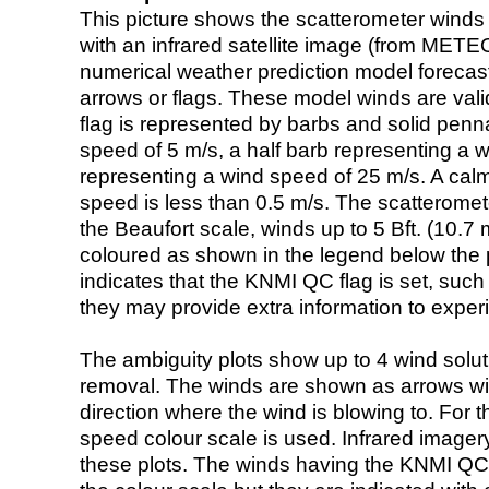
This picture shows the scatterometer winds (i
with an infrared satellite image (from ME
numerical weather prediction model foreca
arrows or flags. These model winds are valid
flag is represented by barbs and solid penna
speed of 5 m/s, a half barb representing a 
representing a wind speed of 25 m/s. A calm i
speed is less than 0.5 m/s. The scatteromet
the Beaufort scale, winds up to 5 Bft. (10.7 m
coloured as shown in the legend below the pi
indicates that the KNMI QC flag is set, such 
they may provide extra information to exper
The ambiguity plots show up to 4 wind soluti
removal. The winds are shown as arrows with
direction where the wind is blowing to. For t
speed colour scale is used. Infrared image
these plots. The winds having the KNMI QC 