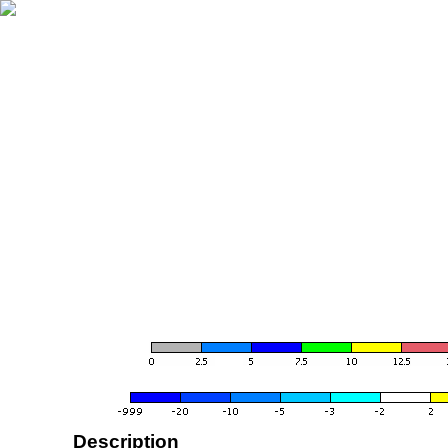
Description