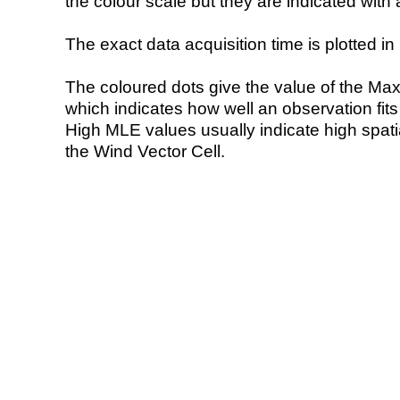
the colour scale but they are indicated with 
The exact data acquisition time is plotted in 
The coloured dots give the value of the Ma
which indicates how well an observation fit
High MLE values usually indicate high spatial
the Wind Vector Cell.