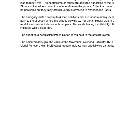
less than 0.5 m/s. The scatterometer winds are coloured according to the Bea
Bft. are coloured as shown in the legend below the picture. A black arrow or f
be unreliable but they may provide extra information to experienced users.
The ambiguity plots show up to 4 wind solutions that are input to ambiguity 
point to the direction where the wind is blowing to. For the ambiguity plots a
model winds are not shown in these plots. The winds having the KNMI QC fla
indicated with a black dot.
The exact data acquisition time is plotted in red next to the satellite swath.
The coloured dots give the value of the Maximum Likelihood Estimator (MLE)
Model Function. High MLE values usually indicate high spatial wind variability