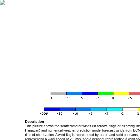
Description
This picture shows the scatterometer winds (in arrows, flags or all ambigui
Himawari) and numerical weather prediction model forecast winds from ECMW
time of observation. A wind flag is represented by barbs and solid pennants, 
representing a wind speed of 2.5 m/s, and a pennant representing a wind speed