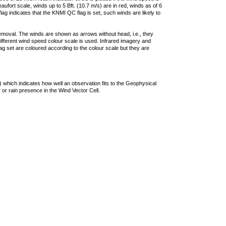
ufort scale, winds up to 5 Bft. (10.7 m/s) are in red, winds as of 6
lag indicates that the KNMI QC flag is set, such winds are likely to
removal. The winds are shown as arrows without head, i.e., they
 different wind speed colour scale is used. Infrared imagery and
g set are coloured according to the colour scale but they are
 which indicates how well an observation fits to the Geophysical
 or rain presence in the Wind Vector Cell.