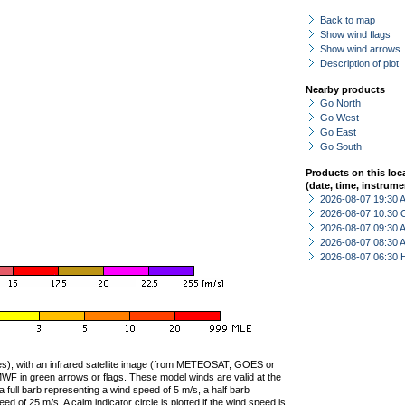
Back to map
Show wind flags
Show wind arrows
Description of plot
Nearby products
Go North
Go West
Go East
Go South
Products on this loc
(date, time, instrume
2026-08-07 19:30
2026-08-07 10:30 
2026-08-07 09:30
2026-08-07 08:30
2026-08-07 06:30 
ties), with an infrared satellite image (from METEOSAT, GOES or
F in green arrows or flags. These model winds are valid at the
a full barb representing a wind speed of 5 m/s, a half barb
 of 25 m/s. A calm indicator circle is plotted if the wind speed is