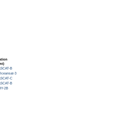
ation
nt)
 ASCAT-B
Oceansat-3
 ASCAT-C
 ASCAT-B
HY-2B