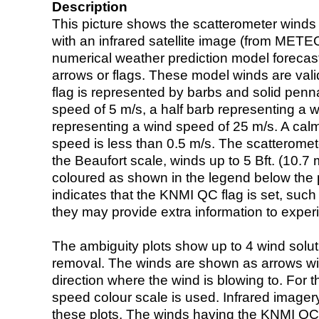
Description
This picture shows the scatterometer winds (i
with an infrared satellite image (from ME
numerical weather prediction model foreca
arrows or flags. These model winds are valid
flag is represented by barbs and solid penna
speed of 5 m/s, a half barb representing a 
representing a wind speed of 25 m/s. A calm i
speed is less than 0.5 m/s. The scatteromet
the Beaufort scale, winds up to 5 Bft. (10.7 m
coloured as shown in the legend below the pi
indicates that the KNMI QC flag is set, such 
they may provide extra information to exper
The ambiguity plots show up to 4 wind soluti
removal. The winds are shown as arrows with
direction where the wind is blowing to. For t
speed colour scale is used. Infrared image
these plots. The winds having the KNMI QC 