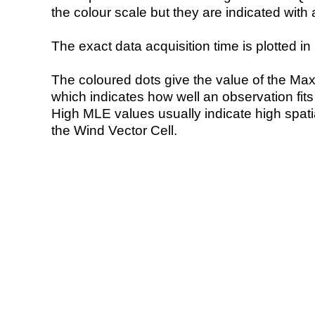
the colour scale but they are indicated with 
The exact data acquisition time is plotted in 
The coloured dots give the value of the Ma
which indicates how well an observation fit
High MLE values usually indicate high spatial
the Wind Vector Cell.