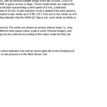
ties), with an infrared satellite image (from METEOSAT, GOES or
F in green arrows or flags. These model winds are valid at the
a full barb representing a wind speed of 5 m/s, a half barb
 of 25 m/s. A calm indicator circle is plotted if the wind speed is
ufort scale, winds up to 5 Bft. (10.7 m/s) are in red, winds as of 6
lag indicates that the KNMI QC flag is set, such winds are likely to
removal. The winds are shown as arrows without head, i.e., they
 different wind speed colour scale is used. Infrared imagery and
g set are coloured according to the colour scale but they are
 which indicates how well an observation fits to the Geophysical
 or rain presence in the Wind Vector Cell.