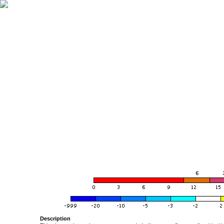
Description