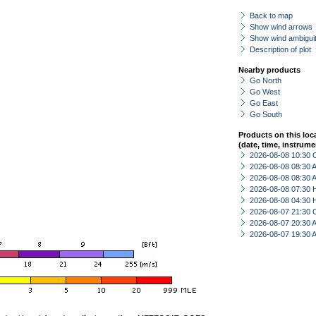
Back to map
Show wind arrows
Show wind ambiguit
Description of plot
Nearby products
Go North
Go West
Go East
Go South
Products on this loc
(date, time, instrume
2026-08-08 10:30 
2026-08-08 08:30
2026-08-08 08:30
2026-08-08 07:30 
2026-08-08 04:30 
2026-08-07 21:30 
2026-08-07 20:30
2026-08-07 19:30