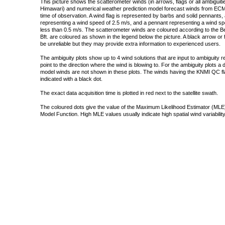
This picture shows the scatterometer winds (in arrows, flags or all ambigui
Himawari) and numerical weather prediction model forecast winds from ECMW
time of observation. A wind flag is represented by barbs and solid pennants, 
representing a wind speed of 2.5 m/s, and a pennant representing a wind speed
less than 0.5 m/s. The scatterometer winds are coloured according to the Bea
Bft. are coloured as shown in the legend below the picture. A black arrow or f
be unreliable but they may provide extra information to experienced users.
The ambiguity plots show up to 4 wind solutions that are input to ambiguity 
point to the direction where the wind is blowing to. For the ambiguity plots a
model winds are not shown in these plots. The winds having the KNMI QC fla
indicated with a black dot.
The exact data acquisition time is plotted in red next to the satellite swath.
The coloured dots give the value of the Maximum Likelihood Estimator (MLE)
Model Function. High MLE values usually indicate high spatial wind variability