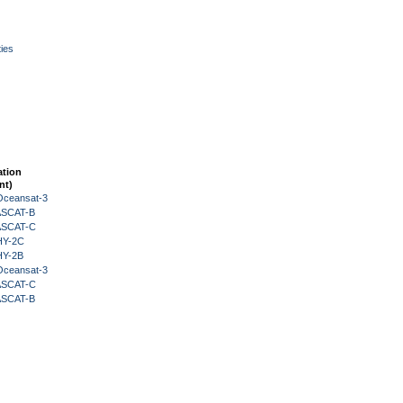
ies
ation
nt)
Oceansat-3
 ASCAT-B
 ASCAT-C
HY-2C
HY-2B
Oceansat-3
 ASCAT-C
 ASCAT-B