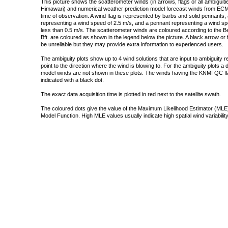
This picture shows the scatterometer winds (in arrows, flags or all ambigui
Himawari) and numerical weather prediction model forecast winds from ECMW
time of observation. A wind flag is represented by barbs and solid pennants, 
representing a wind speed of 2.5 m/s, and a pennant representing a wind speed
less than 0.5 m/s. The scatterometer winds are coloured according to the Bea
Bft. are coloured as shown in the legend below the picture. A black arrow or f
be unreliable but they may provide extra information to experienced users.
The ambiguity plots show up to 4 wind solutions that are input to ambiguity 
point to the direction where the wind is blowing to. For the ambiguity plots a
model winds are not shown in these plots. The winds having the KNMI QC fla
indicated with a black dot.
The exact data acquisition time is plotted in red next to the satellite swath.
The coloured dots give the value of the Maximum Likelihood Estimator (MLE)
Model Function. High MLE values usually indicate high spatial wind variability