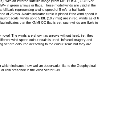
ties), with an infrared satellite image (from METEOSAT, GOES or
F in green arrows or flags. These model winds are valid at the
a full barb representing a wind speed of 5 m/s, a half barb
 of 25 m/s. A calm indicator circle is plotted if the wind speed is
ufort scale, winds up to 5 Bft. (10.7 m/s) are in red, winds as of 6
lag indicates that the KNMI QC flag is set, such winds are likely to
removal. The winds are shown as arrows without head, i.e., they
 different wind speed colour scale is used. Infrared imagery and
g set are coloured according to the colour scale but they are
 which indicates how well an observation fits to the Geophysical
 or rain presence in the Wind Vector Cell.