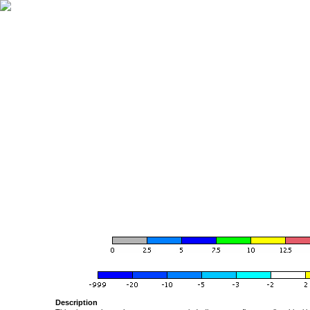
Description