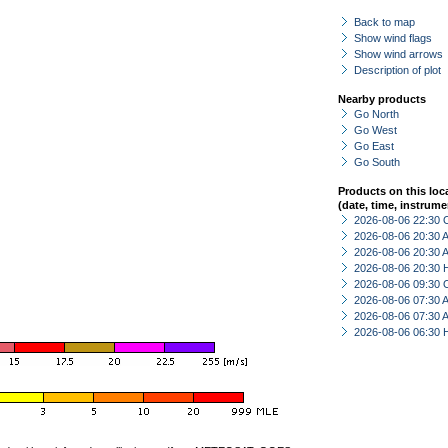
Back to map
Show wind flags
Show wind arrows
Description of plot
Nearby products
Go North
Go West
Go East
Go South
Products on this loc
(date, time, instrume
2026-08-06 22:30 
2026-08-06 20:30
2026-08-06 20:30
2026-08-06 20:30 
2026-08-06 09:30 
2026-08-06 07:30
2026-08-06 07:30
2026-08-06 06:30 