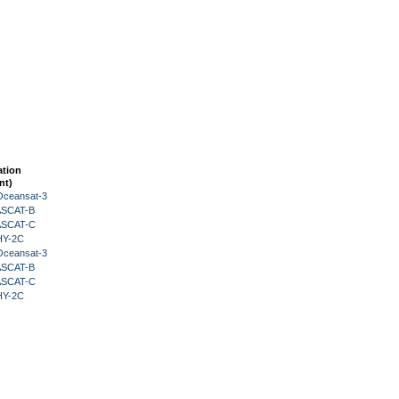
ation
nt)
Oceansat-3
 ASCAT-B
 ASCAT-C
HY-2C
Oceansat-3
 ASCAT-B
 ASCAT-C
HY-2C