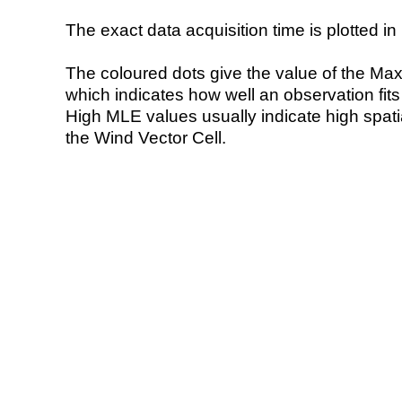
The exact data acquisition time is plotted in 
The coloured dots give the value of the Ma
which indicates how well an observation fit
High MLE values usually indicate high spatial
the Wind Vector Cell.