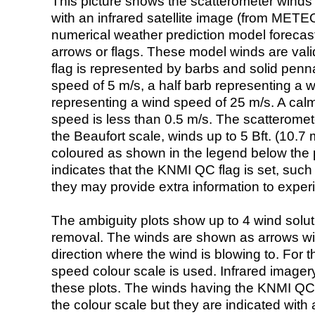
This picture shows the scatterometer winds (i
with an infrared satellite image (from ME
numerical weather prediction model foreca
arrows or flags. These model winds are valid
flag is represented by barbs and solid penna
speed of 5 m/s, a half barb representing a 
representing a wind speed of 25 m/s. A calm i
speed is less than 0.5 m/s. The scatteromet
the Beaufort scale, winds up to 5 Bft. (10.7 m
coloured as shown in the legend below the pi
indicates that the KNMI QC flag is set, such 
they may provide extra information to exper
The ambiguity plots show up to 4 wind soluti
removal. The winds are shown as arrows with
direction where the wind is blowing to. For t
speed colour scale is used. Infrared image
these plots. The winds having the KNMI QC 
the colour scale but they are indicated with 