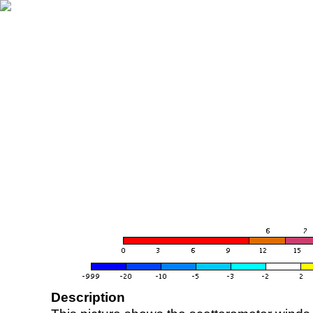
Description