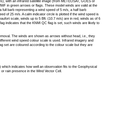
ties), with an infrared satellite image (from METEOSAT, GOES or
F in green arrows or flags. These model winds are valid at the
a full barb representing a wind speed of 5 m/s, a half barb
 of 25 m/s. A calm indicator circle is plotted if the wind speed is
ufort scale, winds up to 5 Bft. (10.7 m/s) are in red, winds as of 6
lag indicates that the KNMI QC flag is set, such winds are likely to
removal. The winds are shown as arrows without head, i.e., they
 different wind speed colour scale is used. Infrared imagery and
g set are coloured according to the colour scale but they are
 which indicates how well an observation fits to the Geophysical
 or rain presence in the Wind Vector Cell.