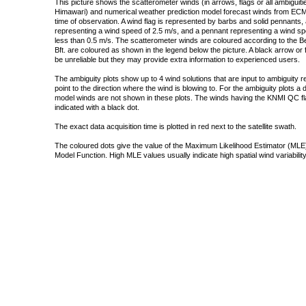
This picture shows the scatterometer winds (in arrows, flags or all ambigui
Himawari) and numerical weather prediction model forecast winds from ECMW
time of observation. A wind flag is represented by barbs and solid pennants, 
representing a wind speed of 2.5 m/s, and a pennant representing a wind speed
less than 0.5 m/s. The scatterometer winds are coloured according to the Bea
Bft. are coloured as shown in the legend below the picture. A black arrow or f
be unreliable but they may provide extra information to experienced users.
The ambiguity plots show up to 4 wind solutions that are input to ambiguity 
point to the direction where the wind is blowing to. For the ambiguity plots a
model winds are not shown in these plots. The winds having the KNMI QC fla
indicated with a black dot.
The exact data acquisition time is plotted in red next to the satellite swath.
The coloured dots give the value of the Maximum Likelihood Estimator (MLE)
Model Function. High MLE values usually indicate high spatial wind variability