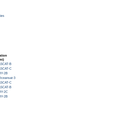
ies
ation
nt)
 ASCAT-B
 ASCAT-C
HY-2B
Oceansat-3
 ASCAT-C
 ASCAT-B
HY-2C
HY-2B