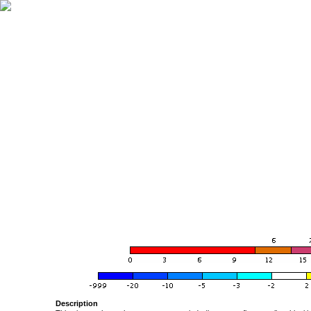
Description