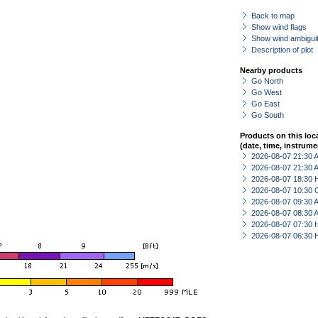
Back to map
Show wind flags
Show wind ambiguit
Description of plot
Nearby products
Go North
Go West
Go East
Go South
Products on this loc
(date, time, instrume
2026-08-07 21:30
2026-08-07 21:30
2026-08-07 18:30 
2026-08-07 10:30 
2026-08-07 09:30
2026-08-07 08:30
2026-08-07 07:30 
2026-08-07 06:30 