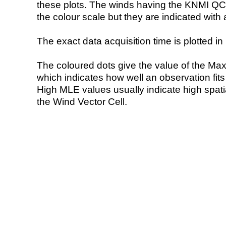
these plots. The winds having the KNMI QC 
the colour scale but they are indicated with 
The exact data acquisition time is plotted in 
The coloured dots give the value of the Ma
which indicates how well an observation fit
High MLE values usually indicate high spatial
the Wind Vector Cell.