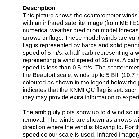
Description
This picture shows the scatterometer winds (i
with an infrared satellite image (from ME
numerical weather prediction model foreca
arrows or flags. These model winds are valid
flag is represented by barbs and solid penna
speed of 5 m/s, a half barb representing a 
representing a wind speed of 25 m/s. A calm i
speed is less than 0.5 m/s. The scatteromet
the Beaufort scale, winds up to 5 Bft. (10.7 m
coloured as shown in the legend below the pi
indicates that the KNMI QC flag is set, such 
they may provide extra information to exper
The ambiguity plots show up to 4 wind soluti
removal. The winds are shown as arrows with
direction where the wind is blowing to. For t
speed colour scale is used. Infrared image