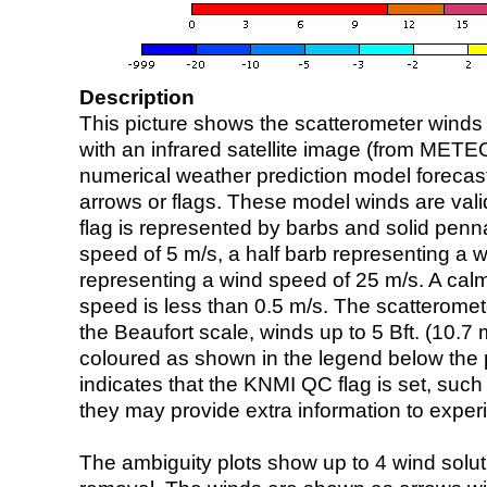
Description
This picture shows the scatterometer winds (i
with an infrared satellite image (from ME
numerical weather prediction model foreca
arrows or flags. These model winds are valid
flag is represented by barbs and solid penna
speed of 5 m/s, a half barb representing a 
representing a wind speed of 25 m/s. A calm i
speed is less than 0.5 m/s. The scatteromet
the Beaufort scale, winds up to 5 Bft. (10.7 m
coloured as shown in the legend below the pi
indicates that the KNMI QC flag is set, such 
they may provide extra information to exper
The ambiguity plots show up to 4 wind soluti