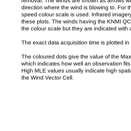
removal. The winds are shown as arrows with
direction where the wind is blowing to. For t
speed colour scale is used. Infrared image
these plots. The winds having the KNMI QC 
the colour scale but they are indicated with 
The exact data acquisition time is plotted in 
The coloured dots give the value of the Ma
which indicates how well an observation fit
High MLE values usually indicate high spatial
the Wind Vector Cell.