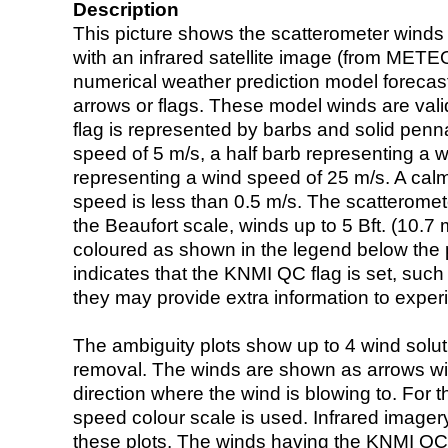
Description
This picture shows the scatterometer winds (i
with an infrared satellite image (from ME
numerical weather prediction model foreca
arrows or flags. These model winds are valid
flag is represented by barbs and solid penna
speed of 5 m/s, a half barb representing a 
representing a wind speed of 25 m/s. A calm i
speed is less than 0.5 m/s. The scatteromet
the Beaufort scale, winds up to 5 Bft. (10.7 m
coloured as shown in the legend below the pi
indicates that the KNMI QC flag is set, such 
they may provide extra information to exper
The ambiguity plots show up to 4 wind soluti
removal. The winds are shown as arrows with
direction where the wind is blowing to. For t
speed colour scale is used. Infrared image
these plots. The winds having the KNMI QC 