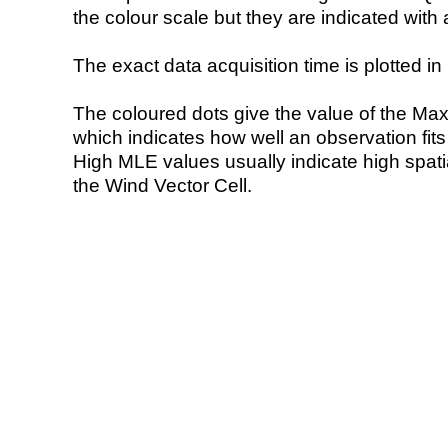
the colour scale but they are indicated with 
The exact data acquisition time is plotted in 
The coloured dots give the value of the Ma
which indicates how well an observation fit
High MLE values usually indicate high spatial
the Wind Vector Cell.