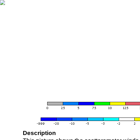
Description