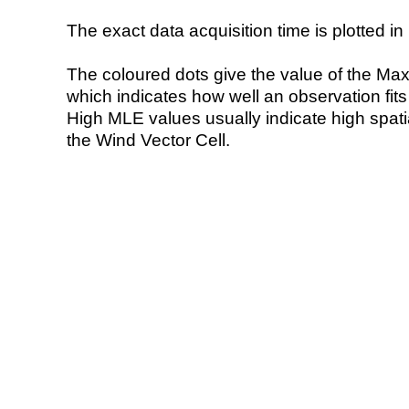
The exact data acquisition time is plotted in 
The coloured dots give the value of the Ma
which indicates how well an observation fit
High MLE values usually indicate high spatial
the Wind Vector Cell.