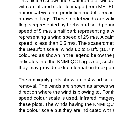
This picture shows the scatterometer winds (i
with an infrared satellite image (from ME
numerical weather prediction model foreca
arrows or flags. These model winds are valid
flag is represented by barbs and solid penna
speed of 5 m/s, a half barb representing a 
representing a wind speed of 25 m/s. A calm i
speed is less than 0.5 m/s. The scatteromet
the Beaufort scale, winds up to 5 Bft. (10.7 m
coloured as shown in the legend below the pi
indicates that the KNMI QC flag is set, such 
they may provide extra information to exper
The ambiguity plots show up to 4 wind soluti
removal. The winds are shown as arrows with
direction where the wind is blowing to. For t
speed colour scale is used. Infrared image
these plots. The winds having the KNMI QC 
the colour scale but they are indicated with 