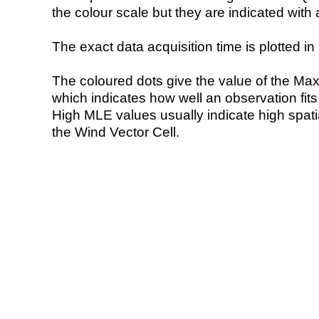
the colour scale but they are indicated with 
The exact data acquisition time is plotted in 
The coloured dots give the value of the Ma
which indicates how well an observation fit
High MLE values usually indicate high spatial
the Wind Vector Cell.