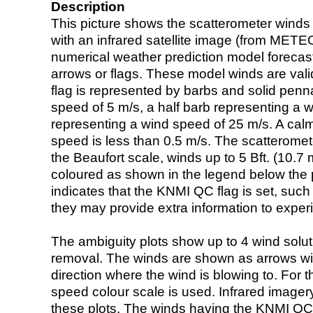
Description
This picture shows the scatterometer winds (i
with an infrared satellite image (from ME
numerical weather prediction model foreca
arrows or flags. These model winds are valid
flag is represented by barbs and solid penna
speed of 5 m/s, a half barb representing a 
representing a wind speed of 25 m/s. A calm i
speed is less than 0.5 m/s. The scatteromet
the Beaufort scale, winds up to 5 Bft. (10.7 m
coloured as shown in the legend below the pi
indicates that the KNMI QC flag is set, such 
they may provide extra information to exper
The ambiguity plots show up to 4 wind soluti
removal. The winds are shown as arrows with
direction where the wind is blowing to. For t
speed colour scale is used. Infrared image
these plots. The winds having the KNMI QC 