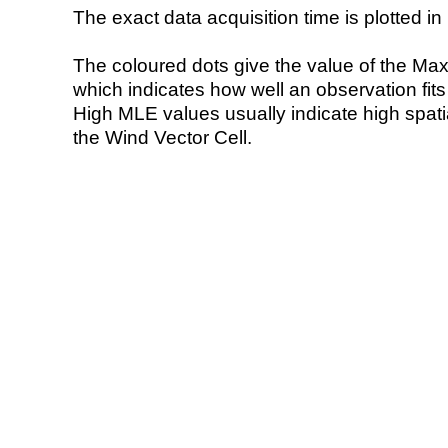
The exact data acquisition time is plotted in 
The coloured dots give the value of the Ma
which indicates how well an observation fit
High MLE values usually indicate high spatial
the Wind Vector Cell.