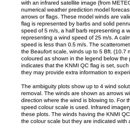
with an infrared satellite image (from ME
numerical weather prediction model foreca
arrows or flags. These model winds are valid
flag is represented by barbs and solid penna
speed of 5 m/s, a half barb representing a 
representing a wind speed of 25 m/s. A calm i
speed is less than 0.5 m/s. The scatteromet
the Beaufort scale, winds up to 5 Bft. (10.7 m
coloured as shown in the legend below the pi
indicates that the KNMI QC flag is set, such 
they may provide extra information to exper
The ambiguity plots show up to 4 wind soluti
removal. The winds are shown as arrows with
direction where the wind is blowing to. For t
speed colour scale is used. Infrared image
these plots. The winds having the KNMI QC 
the colour scale but they are indicated with 