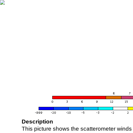
Description
This picture shows the scatterometer winds (i