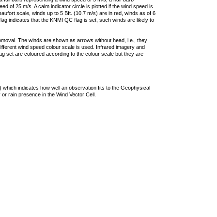
 of 25 m/s. A calm indicator circle is plotted if the wind speed is
ufort scale, winds up to 5 Bft. (10.7 m/s) are in red, winds as of 6
lag indicates that the KNMI QC flag is set, such winds are likely to
removal. The winds are shown as arrows without head, i.e., they
 different wind speed colour scale is used. Infrared imagery and
g set are coloured according to the colour scale but they are
 which indicates how well an observation fits to the Geophysical
 or rain presence in the Wind Vector Cell.