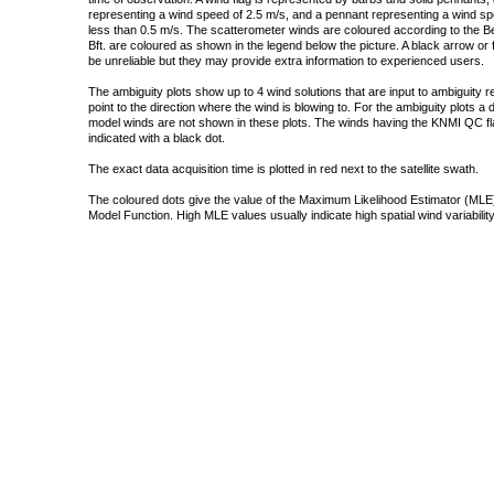
representing a wind speed of 2.5 m/s, and a pennant representing a wind speed
less than 0.5 m/s. The scatterometer winds are coloured according to the Bea
Bft. are coloured as shown in the legend below the picture. A black arrow or f
be unreliable but they may provide extra information to experienced users.
The ambiguity plots show up to 4 wind solutions that are input to ambiguity 
point to the direction where the wind is blowing to. For the ambiguity plots a
model winds are not shown in these plots. The winds having the KNMI QC fla
indicated with a black dot.
The exact data acquisition time is plotted in red next to the satellite swath.
The coloured dots give the value of the Maximum Likelihood Estimator (MLE)
Model Function. High MLE values usually indicate high spatial wind variability