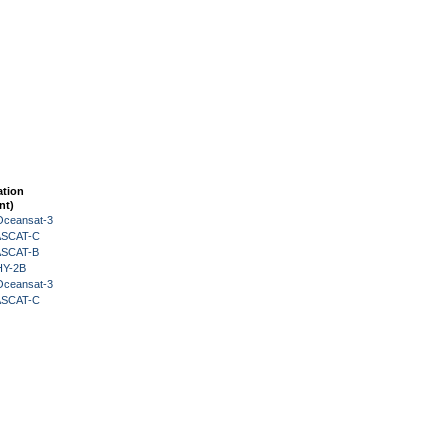
ation
nt)
Oceansat-3
 ASCAT-C
 ASCAT-B
HY-2B
Oceansat-3
 ASCAT-C