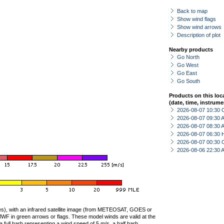
Back to map
Show wind flags
Show wind arrows
Description of plot
Nearby products
Go North
Go West
Go East
Go South
Products on this loc
(date, time, instrume
2026-08-07 10:30 
2026-08-07 09:30
2026-08-07 08:30
2026-08-07 06:30 
2026-08-07 00:30 
2026-08-06 22:30
ties), with an infrared satellite image (from METEOSAT, GOES or
F in green arrows or flags. These model winds are valid at the
a full barb representing a wind speed of 5 m/s, a half barb