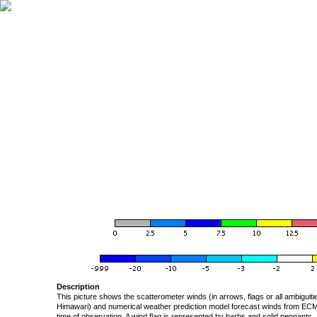
Description
This picture shows the scatterometer winds (in arrows, flags or all ambigui
Himawari) and numerical weather prediction model forecast winds from ECMW
time of observation. A wind flag is represented by barbs and solid pennants, 