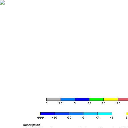
Description