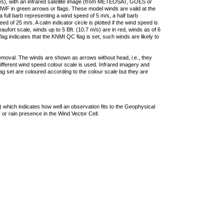
ties), with an infrared satellite image (from METEOSAT, GOES or
F in green arrows or flags. These model winds are valid at the
a full barb representing a wind speed of 5 m/s, a half barb
 of 25 m/s. A calm indicator circle is plotted if the wind speed is
ufort scale, winds up to 5 Bft. (10.7 m/s) are in red, winds as of 6
lag indicates that the KNMI QC flag is set, such winds are likely to
removal. The winds are shown as arrows without head, i.e., they
 different wind speed colour scale is used. Infrared imagery and
g set are coloured according to the colour scale but they are
 which indicates how well an observation fits to the Geophysical
 or rain presence in the Wind Vector Cell.