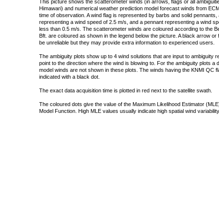
This picture shows the scatterometer winds (in arrows, flags or all ambigui
Himawari) and numerical weather prediction model forecast winds from ECMW
time of observation. A wind flag is represented by barbs and solid pennants, 
representing a wind speed of 2.5 m/s, and a pennant representing a wind speed
less than 0.5 m/s. The scatterometer winds are coloured according to the Bea
Bft. are coloured as shown in the legend below the picture. A black arrow or f
be unreliable but they may provide extra information to experienced users.
The ambiguity plots show up to 4 wind solutions that are input to ambiguity 
point to the direction where the wind is blowing to. For the ambiguity plots a
model winds are not shown in these plots. The winds having the KNMI QC fla
indicated with a black dot.
The exact data acquisition time is plotted in red next to the satellite swath.
The coloured dots give the value of the Maximum Likelihood Estimator (MLE)
Model Function. High MLE values usually indicate high spatial wind variability