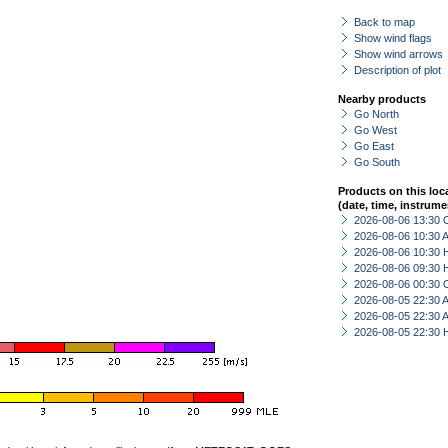
Back to map
Show wind flags
Show wind arrows
Description of plot
Nearby products
Go North
Go West
Go East
Go South
Products on this loc
(date, time, instrume
2026-08-06 13:30 
2026-08-06 10:30
2026-08-06 10:30 
2026-08-06 09:30 
2026-08-06 00:30 
2026-08-05 22:30
2026-08-05 22:30
2026-08-05 22:30 