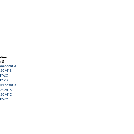
ation
nt)
Oceansat-3
 ASCAT-B
HY-2C
HY-2B
Oceansat-3
 ASCAT-B
 ASCAT-C
HY-2C