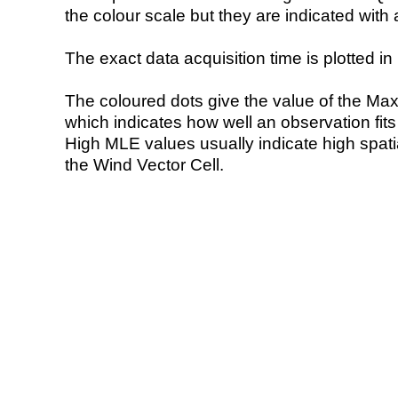
the colour scale but they are indicated with 
The exact data acquisition time is plotted in 
The coloured dots give the value of the Ma
which indicates how well an observation fit
High MLE values usually indicate high spatial
the Wind Vector Cell.