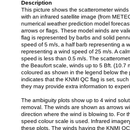
Description
This picture shows the scatterometer winds (i
with an infrared satellite image (from ME
numerical weather prediction model foreca
arrows or flags. These model winds are valid
flag is represented by barbs and solid penna
speed of 5 m/s, a half barb representing a 
representing a wind speed of 25 m/s. A calm i
speed is less than 0.5 m/s. The scatteromet
the Beaufort scale, winds up to 5 Bft. (10.7 m
coloured as shown in the legend below the pi
indicates that the KNMI QC flag is set, such 
they may provide extra information to exper
The ambiguity plots show up to 4 wind soluti
removal. The winds are shown as arrows with
direction where the wind is blowing to. For t
speed colour scale is used. Infrared image
these plots. The winds having the KNMI QC 