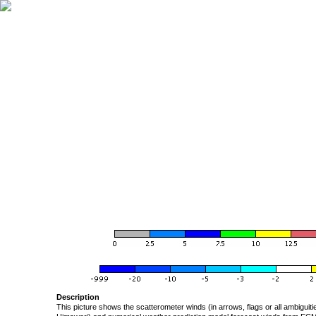
Description
This picture shows the scatterometer winds (in arrows, flags or all ambigui