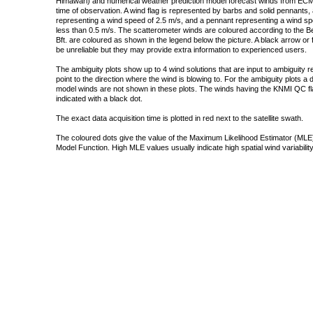
Himawari) and numerical weather prediction model forecast winds from ECMW
time of observation. A wind flag is represented by barbs and solid pennants, 
representing a wind speed of 2.5 m/s, and a pennant representing a wind speed
less than 0.5 m/s. The scatterometer winds are coloured according to the Bea
Bft. are coloured as shown in the legend below the picture. A black arrow or f
be unreliable but they may provide extra information to experienced users.
The ambiguity plots show up to 4 wind solutions that are input to ambiguity 
point to the direction where the wind is blowing to. For the ambiguity plots a
model winds are not shown in these plots. The winds having the KNMI QC fla
indicated with a black dot.
The exact data acquisition time is plotted in red next to the satellite swath.
The coloured dots give the value of the Maximum Likelihood Estimator (MLE)
Model Function. High MLE values usually indicate high spatial wind variability