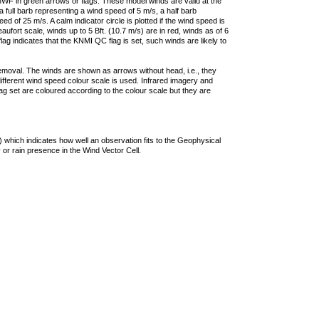
F in green arrows or flags. These model winds are valid at the
a full barb representing a wind speed of 5 m/s, a half barb
 of 25 m/s. A calm indicator circle is plotted if the wind speed is
ufort scale, winds up to 5 Bft. (10.7 m/s) are in red, winds as of 6
lag indicates that the KNMI QC flag is set, such winds are likely to
removal. The winds are shown as arrows without head, i.e., they
 different wind speed colour scale is used. Infrared imagery and
g set are coloured according to the colour scale but they are
 which indicates how well an observation fits to the Geophysical
 or rain presence in the Wind Vector Cell.