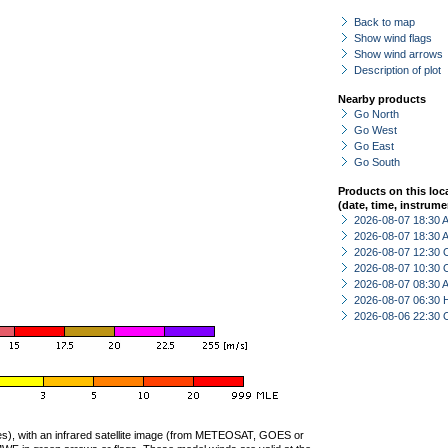
Back to map
Show wind flags
Show wind arrows
Description of plot
Nearby products
Go North
Go West
Go East
Go South
Products on this loc
(date, time, instrume
2026-08-07 18:30
2026-08-07 18:30
2026-08-07 12:30 
2026-08-07 10:30 
2026-08-07 08:30
2026-08-07 06:30 
2026-08-06 22:30 
ties), with an infrared satellite image (from METEOSAT, GOES or