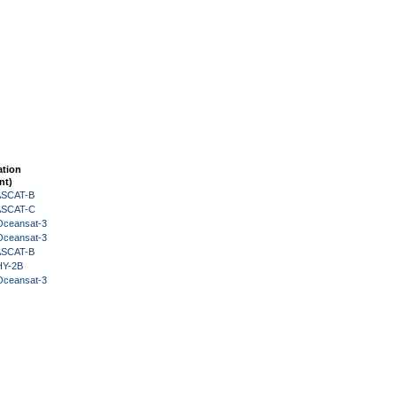
ation
nt)
 ASCAT-B
 ASCAT-C
Oceansat-3
Oceansat-3
 ASCAT-B
HY-2B
Oceansat-3