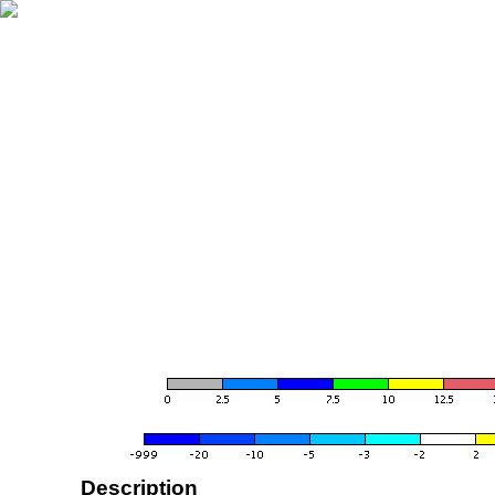
Description