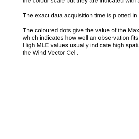
the colour scale but they are indicated with 
The exact data acquisition time is plotted in 
The coloured dots give the value of the Ma
which indicates how well an observation fit
High MLE values usually indicate high spatial
the Wind Vector Cell.