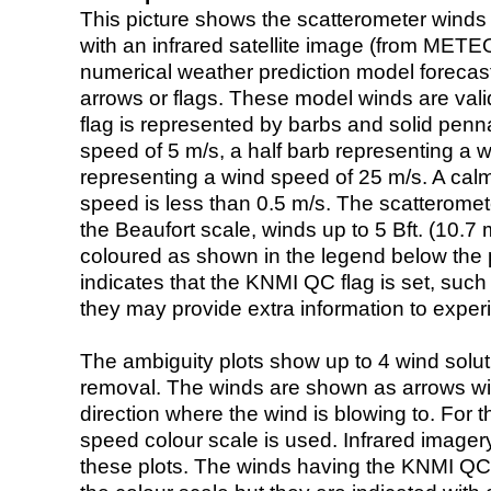
This picture shows the scatterometer winds (i
with an infrared satellite image (from ME
numerical weather prediction model foreca
arrows or flags. These model winds are valid
flag is represented by barbs and solid penna
speed of 5 m/s, a half barb representing a 
representing a wind speed of 25 m/s. A calm i
speed is less than 0.5 m/s. The scatteromet
the Beaufort scale, winds up to 5 Bft. (10.7 m
coloured as shown in the legend below the pi
indicates that the KNMI QC flag is set, such 
they may provide extra information to exper
The ambiguity plots show up to 4 wind soluti
removal. The winds are shown as arrows with
direction where the wind is blowing to. For t
speed colour scale is used. Infrared image
these plots. The winds having the KNMI QC 