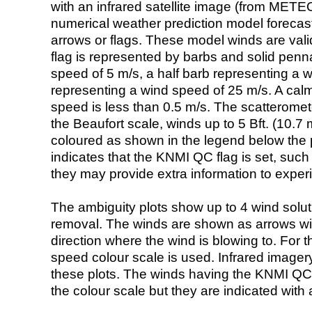
with an infrared satellite image (from ME
numerical weather prediction model foreca
arrows or flags. These model winds are valid
flag is represented by barbs and solid penna
speed of 5 m/s, a half barb representing a 
representing a wind speed of 25 m/s. A calm i
speed is less than 0.5 m/s. The scatteromet
the Beaufort scale, winds up to 5 Bft. (10.7 m
coloured as shown in the legend below the pi
indicates that the KNMI QC flag is set, such 
they may provide extra information to exper
The ambiguity plots show up to 4 wind soluti
removal. The winds are shown as arrows with
direction where the wind is blowing to. For t
speed colour scale is used. Infrared image
these plots. The winds having the KNMI QC 
the colour scale but they are indicated with 