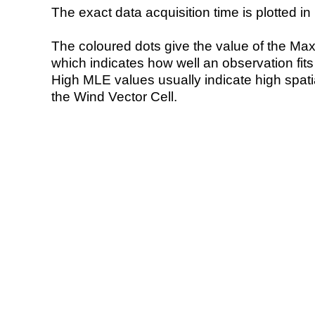
The exact data acquisition time is plotted in 
The coloured dots give the value of the Ma
which indicates how well an observation fit
High MLE values usually indicate high spatial
the Wind Vector Cell.