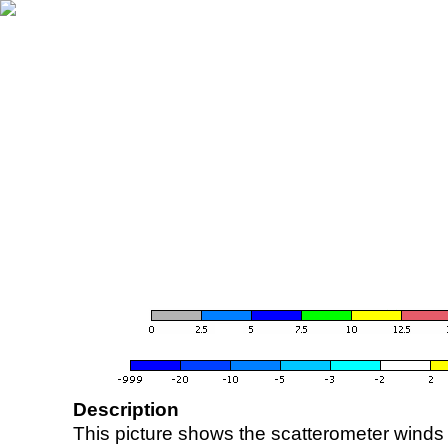
Description
This picture shows the scatterometer winds (i