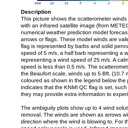
Description
This picture shows the scatterometer winds (i
with an infrared satellite image (from ME
numerical weather prediction model foreca
arrows or flags. These model winds are valid
flag is represented by barbs and solid penna
speed of 5 m/s, a half barb representing a 
representing a wind speed of 25 m/s. A calm i
speed is less than 0.5 m/s. The scatteromet
the Beaufort scale, winds up to 5 Bft. (10.7 m
coloured as shown in the legend below the pi
indicates that the KNMI QC flag is set, such 
they may provide extra information to exper
The ambiguity plots show up to 4 wind soluti
removal. The winds are shown as arrows with
direction where the wind is blowing to. For t