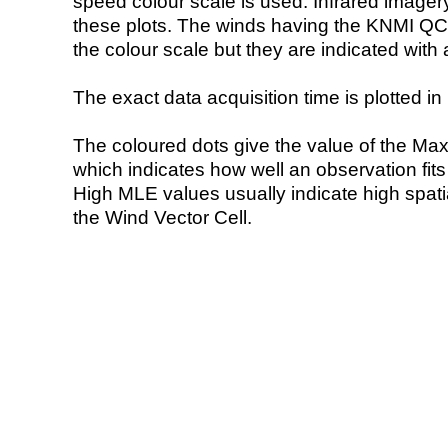
speed colour scale is used. Infrared image
these plots. The winds having the KNMI QC 
the colour scale but they are indicated with 
The exact data acquisition time is plotted in 
The coloured dots give the value of the Ma
which indicates how well an observation fit
High MLE values usually indicate high spatial
the Wind Vector Cell.