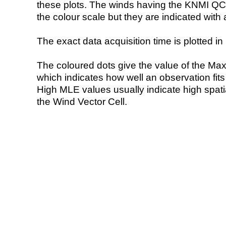
these plots. The winds having the KNMI QC 
the colour scale but they are indicated with 
The exact data acquisition time is plotted in 
The coloured dots give the value of the Ma
which indicates how well an observation fit
High MLE values usually indicate high spatial
the Wind Vector Cell.