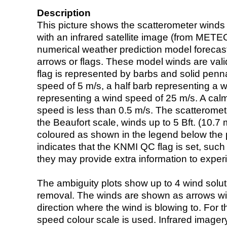
Description
This picture shows the scatterometer winds (i
with an infrared satellite image (from ME
numerical weather prediction model foreca
arrows or flags. These model winds are valid
flag is represented by barbs and solid penna
speed of 5 m/s, a half barb representing a 
representing a wind speed of 25 m/s. A calm i
speed is less than 0.5 m/s. The scatteromet
the Beaufort scale, winds up to 5 Bft. (10.7 m
coloured as shown in the legend below the pi
indicates that the KNMI QC flag is set, such 
they may provide extra information to exper
The ambiguity plots show up to 4 wind soluti
removal. The winds are shown as arrows with
direction where the wind is blowing to. For t
speed colour scale is used. Infrared image