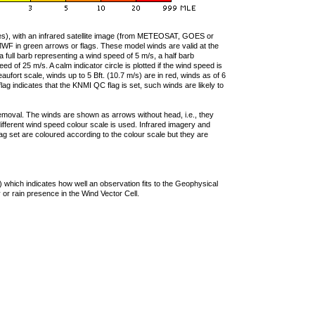
ties), with an infrared satellite image (from METEOSAT, GOES or
F in green arrows or flags. These model winds are valid at the
a full barb representing a wind speed of 5 m/s, a half barb
 of 25 m/s. A calm indicator circle is plotted if the wind speed is
ufort scale, winds up to 5 Bft. (10.7 m/s) are in red, winds as of 6
lag indicates that the KNMI QC flag is set, such winds are likely to
removal. The winds are shown as arrows without head, i.e., they
 different wind speed colour scale is used. Infrared imagery and
g set are coloured according to the colour scale but they are
 which indicates how well an observation fits to the Geophysical
 or rain presence in the Wind Vector Cell.