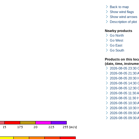
Back to map
Show wind flags
Show wind arrows
Description of plot
Nearby products
Go North
Go West
Go East
Go South
Products on this loc
(date, time, instrume
2026-08-05 23:30 
2026-08-05 21:30
2026-08-05 20:30 
2026-08-05 14:30 
2026-08-05 12:30 
2026-08-05 11:30
2026-08-05 11:30 
2026-08-05 10:30
2026-08-05 10:30 
2026-08-05 09:30
2026-08-05 09:30