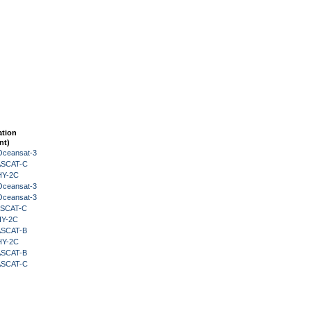
ation
nt)
Oceansat-3
 ASCAT-C
HY-2C
Oceansat-3
Oceansat-3
 ASCAT-C
HY-2C
 ASCAT-B
HY-2C
 ASCAT-B
 ASCAT-C