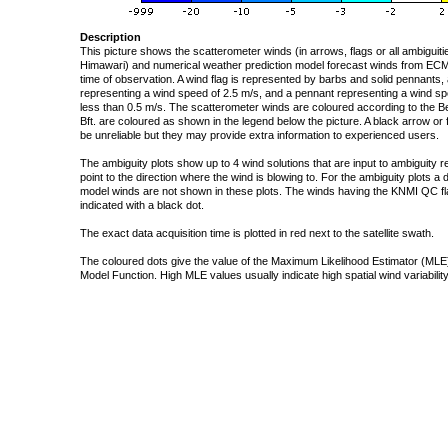
Description
This picture shows the scatterometer winds (in arrows, flags or all ambigui
Himawari) and numerical weather prediction model forecast winds from ECMW
time of observation. A wind flag is represented by barbs and solid pennants, 
representing a wind speed of 2.5 m/s, and a pennant representing a wind speed
less than 0.5 m/s. The scatterometer winds are coloured according to the Bea
Bft. are coloured as shown in the legend below the picture. A black arrow or f
be unreliable but they may provide extra information to experienced users.
The ambiguity plots show up to 4 wind solutions that are input to ambiguity 
point to the direction where the wind is blowing to. For the ambiguity plots a
model winds are not shown in these plots. The winds having the KNMI QC fla
indicated with a black dot.
The exact data acquisition time is plotted in red next to the satellite swath.
The coloured dots give the value of the Maximum Likelihood Estimator (MLE)
Model Function. High MLE values usually indicate high spatial wind variability