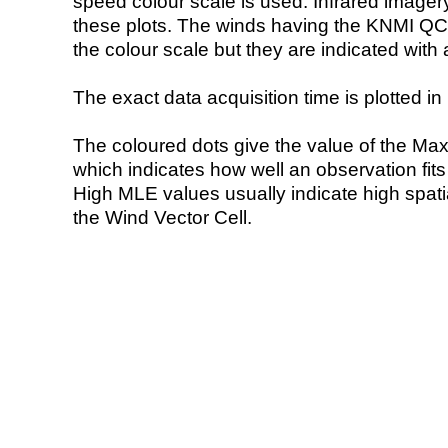
speed colour scale is used. Infrared image
these plots. The winds having the KNMI QC 
the colour scale but they are indicated with 
The exact data acquisition time is plotted in 
The coloured dots give the value of the Ma
which indicates how well an observation fit
High MLE values usually indicate high spatial
the Wind Vector Cell.