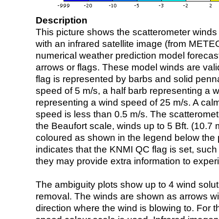
Description
This picture shows the scatterometer winds (i
with an infrared satellite image (from ME
numerical weather prediction model foreca
arrows or flags. These model winds are valid
flag is represented by barbs and solid penna
speed of 5 m/s, a half barb representing a 
representing a wind speed of 25 m/s. A calm i
speed is less than 0.5 m/s. The scatteromet
the Beaufort scale, winds up to 5 Bft. (10.7 m
coloured as shown in the legend below the pi
indicates that the KNMI QC flag is set, such 
they may provide extra information to exper
The ambiguity plots show up to 4 wind soluti
removal. The winds are shown as arrows with
direction where the wind is blowing to. For t