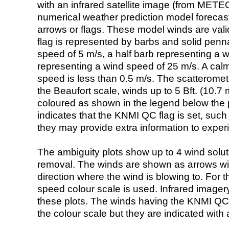
with an infrared satellite image (from ME
numerical weather prediction model foreca
arrows or flags. These model winds are valid
flag is represented by barbs and solid penna
speed of 5 m/s, a half barb representing a 
representing a wind speed of 25 m/s. A calm i
speed is less than 0.5 m/s. The scatteromet
the Beaufort scale, winds up to 5 Bft. (10.7 m
coloured as shown in the legend below the pi
indicates that the KNMI QC flag is set, such 
they may provide extra information to exper
The ambiguity plots show up to 4 wind soluti
removal. The winds are shown as arrows with
direction where the wind is blowing to. For t
speed colour scale is used. Infrared image
these plots. The winds having the KNMI QC 
the colour scale but they are indicated with 