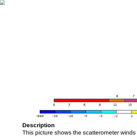
Description
This picture shows the scatterometer winds (i