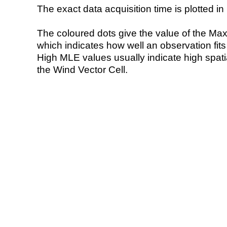
The exact data acquisition time is plotted in 
The coloured dots give the value of the Ma
which indicates how well an observation fit
High MLE values usually indicate high spatial
the Wind Vector Cell.