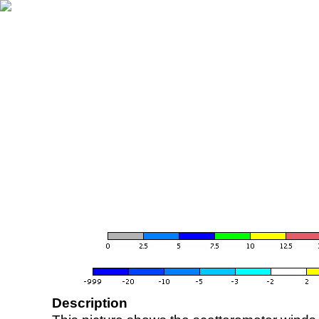
Description