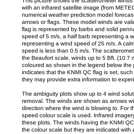
This picture shows the scatterometer winds (i
with an infrared satellite image (from ME
numerical weather prediction model foreca
arrows or flags. These model winds are valid
flag is represented by barbs and solid penna
speed of 5 m/s, a half barb representing a 
representing a wind speed of 25 m/s. A calm i
speed is less than 0.5 m/s. The scatteromet
the Beaufort scale, winds up to 5 Bft. (10.7 m
coloured as shown in the legend below the pi
indicates that the KNMI QC flag is set, such 
they may provide extra information to exper
The ambiguity plots show up to 4 wind soluti
removal. The winds are shown as arrows with
direction where the wind is blowing to. For t
speed colour scale is used. Infrared image
these plots. The winds having the KNMI QC 
the colour scale but they are indicated with 