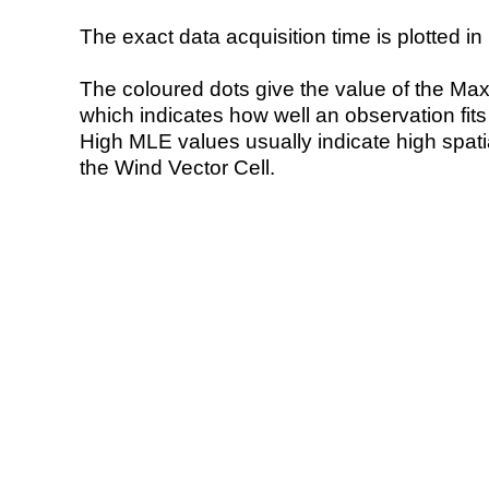
The exact data acquisition time is plotted in 
The coloured dots give the value of the Ma
which indicates how well an observation fit
High MLE values usually indicate high spatial
the Wind Vector Cell.