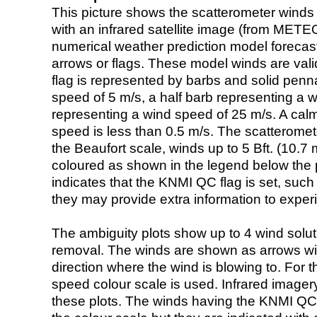
This picture shows the scatterometer winds (i
with an infrared satellite image (from ME
numerical weather prediction model foreca
arrows or flags. These model winds are valid
flag is represented by barbs and solid penna
speed of 5 m/s, a half barb representing a 
representing a wind speed of 25 m/s. A calm i
speed is less than 0.5 m/s. The scatteromet
the Beaufort scale, winds up to 5 Bft. (10.7 m
coloured as shown in the legend below the pi
indicates that the KNMI QC flag is set, such 
they may provide extra information to exper
The ambiguity plots show up to 4 wind soluti
removal. The winds are shown as arrows with
direction where the wind is blowing to. For t
speed colour scale is used. Infrared image
these plots. The winds having the KNMI QC 