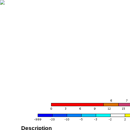
Description