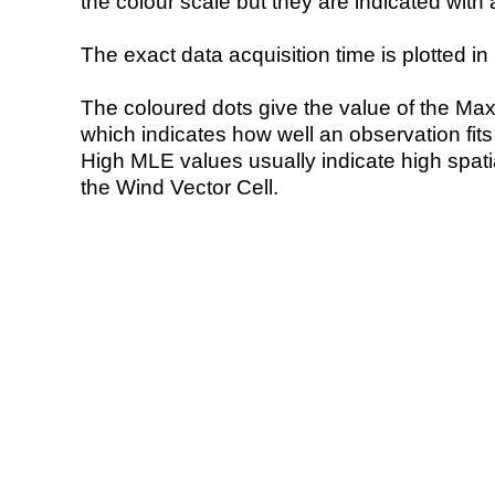
the colour scale but they are indicated with 
The exact data acquisition time is plotted in 
The coloured dots give the value of the Ma
which indicates how well an observation fit
High MLE values usually indicate high spatial
the Wind Vector Cell.