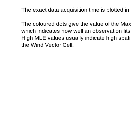
The exact data acquisition time is plotted in 
The coloured dots give the value of the Ma
which indicates how well an observation fit
High MLE values usually indicate high spatial
the Wind Vector Cell.