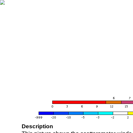
Description