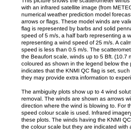
This picture shows the scatterometer winds (i
with an infrared satellite image (from ME
numerical weather prediction model foreca
arrows or flags. These model winds are valid
flag is represented by barbs and solid penna
speed of 5 m/s, a half barb representing a 
representing a wind speed of 25 m/s. A calm i
speed is less than 0.5 m/s. The scatteromet
the Beaufort scale, winds up to 5 Bft. (10.7 m
coloured as shown in the legend below the pi
indicates that the KNMI QC flag is set, such 
they may provide extra information to exper
The ambiguity plots show up to 4 wind soluti
removal. The winds are shown as arrows with
direction where the wind is blowing to. For t
speed colour scale is used. Infrared image
these plots. The winds having the KNMI QC 
the colour scale but they are indicated with 