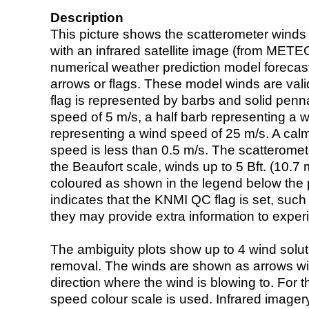
Description
This picture shows the scatterometer winds (i
with an infrared satellite image (from ME
numerical weather prediction model foreca
arrows or flags. These model winds are valid
flag is represented by barbs and solid penna
speed of 5 m/s, a half barb representing a 
representing a wind speed of 25 m/s. A calm i
speed is less than 0.5 m/s. The scatteromet
the Beaufort scale, winds up to 5 Bft. (10.7 m
coloured as shown in the legend below the pi
indicates that the KNMI QC flag is set, such 
they may provide extra information to exper
The ambiguity plots show up to 4 wind soluti
removal. The winds are shown as arrows with
direction where the wind is blowing to. For t
speed colour scale is used. Infrared image