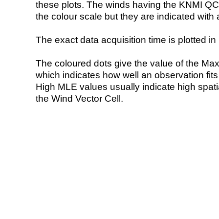
these plots. The winds having the KNMI QC 
the colour scale but they are indicated with 
The exact data acquisition time is plotted in 
The coloured dots give the value of the Ma
which indicates how well an observation fit
High MLE values usually indicate high spatial
the Wind Vector Cell.