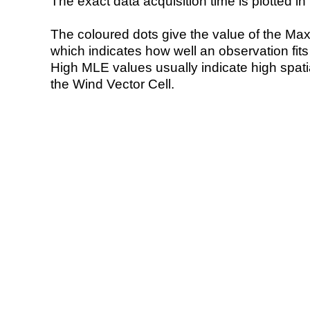
The exact data acquisition time is plotted in 
The coloured dots give the value of the Ma
which indicates how well an observation fit
High MLE values usually indicate high spatial
the Wind Vector Cell.