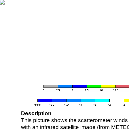
Description
This picture shows the scatterometer winds (i
with an infrared satellite image (from ME