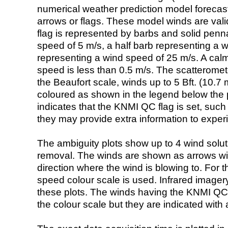
numerical weather prediction model foreca
arrows or flags. These model winds are valid
flag is represented by barbs and solid penna
speed of 5 m/s, a half barb representing a 
representing a wind speed of 25 m/s. A calm i
speed is less than 0.5 m/s. The scatteromet
the Beaufort scale, winds up to 5 Bft. (10.7 m
coloured as shown in the legend below the pi
indicates that the KNMI QC flag is set, such 
they may provide extra information to exper
The ambiguity plots show up to 4 wind soluti
removal. The winds are shown as arrows with
direction where the wind is blowing to. For t
speed colour scale is used. Infrared image
these plots. The winds having the KNMI QC 
the colour scale but they are indicated with 