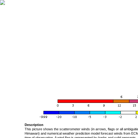
Description
This picture shows the scatterometer winds (in arrows, flags or all ambigui
Himawari) and numerical weather prediction model forecast winds from ECMW
time of observation. A wind flag is represented by barbs and solid pennants, 