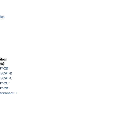
ies
ation
nt)
HY-2B
 ASCAT-B
 ASCAT-C
HY-2C
HY-2B
Oceansat-3