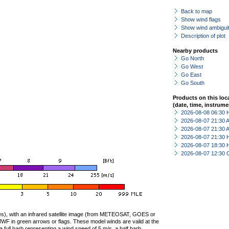
Back to map
Show wind flags
Show wind ambiguit
Description of plot
Nearby products
Go North
Go West
Go East
Go South
Products on this loc
(date, time, instrume
2026-08-08 06:30 
2026-08-07 21:30
2026-08-07 21:30
2026-08-07 21:30 
2026-08-07 18:30 
2026-08-07 12:30 
ties), with an infrared satellite image (from METEOSAT, GOES or
F in green arrows or flags. These model winds are valid at the
a full barb representing a wind speed of 5 m/s, a half barb