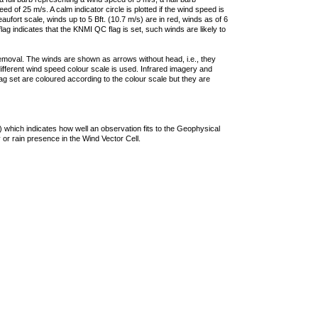
 of 25 m/s. A calm indicator circle is plotted if the wind speed is
ufort scale, winds up to 5 Bft. (10.7 m/s) are in red, winds as of 6
lag indicates that the KNMI QC flag is set, such winds are likely to
removal. The winds are shown as arrows without head, i.e., they
 different wind speed colour scale is used. Infrared imagery and
g set are coloured according to the colour scale but they are
 which indicates how well an observation fits to the Geophysical
 or rain presence in the Wind Vector Cell.