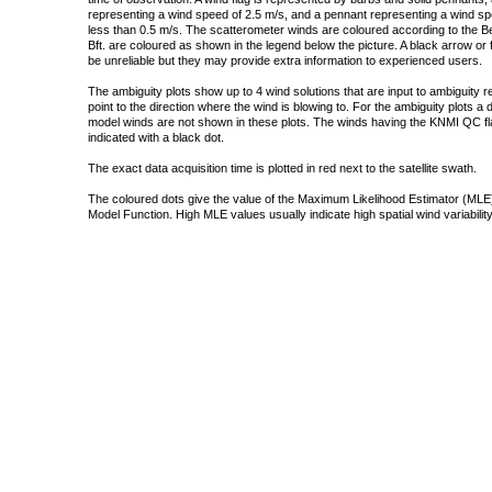
representing a wind speed of 2.5 m/s, and a pennant representing a wind speed
less than 0.5 m/s. The scatterometer winds are coloured according to the Bea
Bft. are coloured as shown in the legend below the picture. A black arrow or f
be unreliable but they may provide extra information to experienced users.
The ambiguity plots show up to 4 wind solutions that are input to ambiguity 
point to the direction where the wind is blowing to. For the ambiguity plots a
model winds are not shown in these plots. The winds having the KNMI QC fla
indicated with a black dot.
The exact data acquisition time is plotted in red next to the satellite swath.
The coloured dots give the value of the Maximum Likelihood Estimator (MLE)
Model Function. High MLE values usually indicate high spatial wind variability