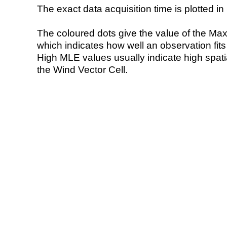
The exact data acquisition time is plotted in 
The coloured dots give the value of the Ma
which indicates how well an observation fit
High MLE values usually indicate high spatial
the Wind Vector Cell.