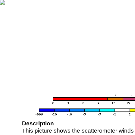
Description
This picture shows the scatterometer winds (i