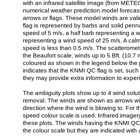
with an infrared satellite image (from ME
numerical weather prediction model foreca
arrows or flags. These model winds are valid
flag is represented by barbs and solid penna
speed of 5 m/s, a half barb representing a 
representing a wind speed of 25 m/s. A calm i
speed is less than 0.5 m/s. The scatteromet
the Beaufort scale, winds up to 5 Bft. (10.7 m
coloured as shown in the legend below the pi
indicates that the KNMI QC flag is set, such 
they may provide extra information to exper
The ambiguity plots show up to 4 wind soluti
removal. The winds are shown as arrows with
direction where the wind is blowing to. For t
speed colour scale is used. Infrared image
these plots. The winds having the KNMI QC 
the colour scale but they are indicated with 