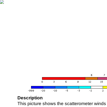
Description
This picture shows the scatterometer winds (i