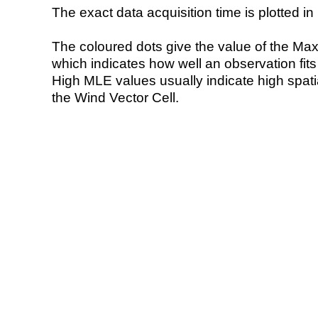
The exact data acquisition time is plotted in 
The coloured dots give the value of the Ma
which indicates how well an observation fit
High MLE values usually indicate high spatial
the Wind Vector Cell.