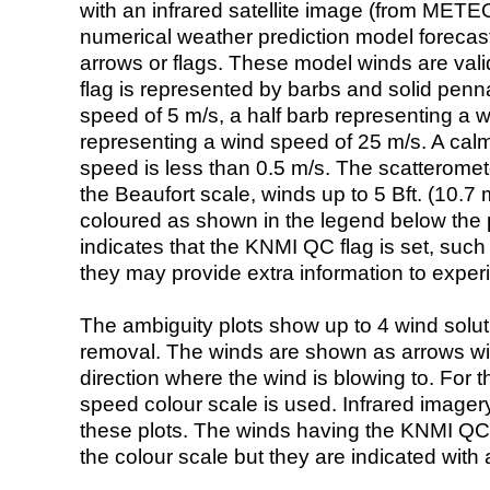
with an infrared satellite image (from ME
numerical weather prediction model foreca
arrows or flags. These model winds are valid
flag is represented by barbs and solid penna
speed of 5 m/s, a half barb representing a 
representing a wind speed of 25 m/s. A calm i
speed is less than 0.5 m/s. The scatteromet
the Beaufort scale, winds up to 5 Bft. (10.7 m
coloured as shown in the legend below the pi
indicates that the KNMI QC flag is set, such 
they may provide extra information to exper
The ambiguity plots show up to 4 wind soluti
removal. The winds are shown as arrows with
direction where the wind is blowing to. For t
speed colour scale is used. Infrared image
these plots. The winds having the KNMI QC 
the colour scale but they are indicated with 