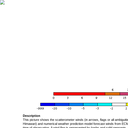
Description
This picture shows the scatterometer winds (in arrows, flags or all ambigui
Himawari) and numerical weather prediction model forecast winds from ECMW
time of observation. A wind flag is represented by barbs and solid pennants, 