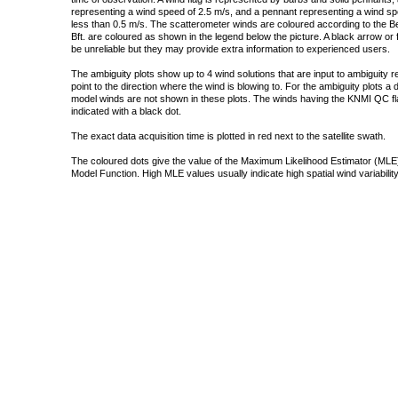
representing a wind speed of 2.5 m/s, and a pennant representing a wind speed
less than 0.5 m/s. The scatterometer winds are coloured according to the Bea
Bft. are coloured as shown in the legend below the picture. A black arrow or f
be unreliable but they may provide extra information to experienced users.
The ambiguity plots show up to 4 wind solutions that are input to ambiguity 
point to the direction where the wind is blowing to. For the ambiguity plots a
model winds are not shown in these plots. The winds having the KNMI QC fla
indicated with a black dot.
The exact data acquisition time is plotted in red next to the satellite swath.
The coloured dots give the value of the Maximum Likelihood Estimator (MLE)
Model Function. High MLE values usually indicate high spatial wind variability