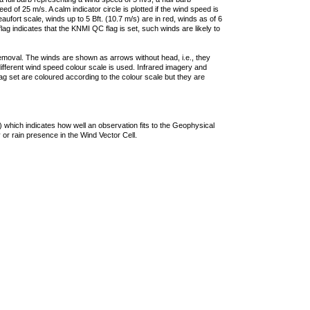
 of 25 m/s. A calm indicator circle is plotted if the wind speed is
ufort scale, winds up to 5 Bft. (10.7 m/s) are in red, winds as of 6
lag indicates that the KNMI QC flag is set, such winds are likely to
removal. The winds are shown as arrows without head, i.e., they
 different wind speed colour scale is used. Infrared imagery and
g set are coloured according to the colour scale but they are
 which indicates how well an observation fits to the Geophysical
 or rain presence in the Wind Vector Cell.