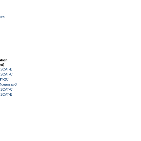
ies
ation
nt)
 ASCAT-B
 ASCAT-C
HY-2C
Oceansat-3
 ASCAT-C
 ASCAT-B