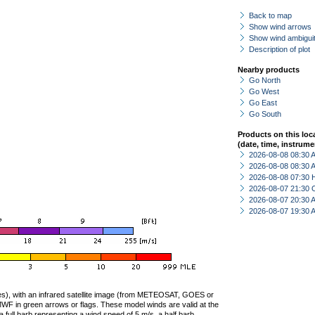
Back to map
Show wind arrows
Show wind ambiguit
Description of plot
Nearby products
Go North
Go West
Go East
Go South
Products on this loc
(date, time, instrume
2026-08-08 08:30
2026-08-08 08:30
2026-08-08 07:30 
2026-08-07 21:30 
2026-08-07 20:30
2026-08-07 19:30
ties), with an infrared satellite image (from METEOSAT, GOES or
F in green arrows or flags. These model winds are valid at the
a full barb representing a wind speed of 5 m/s, a half barb