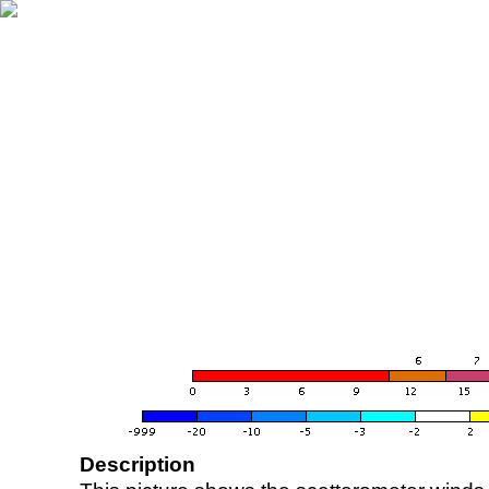
Description