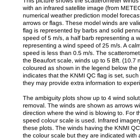
This picture shows the scatterometer winds (i
with an infrared satellite image (from ME
numerical weather prediction model foreca
arrows or flags. These model winds are valid
flag is represented by barbs and solid penna
speed of 5 m/s, a half barb representing a 
representing a wind speed of 25 m/s. A calm i
speed is less than 0.5 m/s. The scatteromet
the Beaufort scale, winds up to 5 Bft. (10.7 m
coloured as shown in the legend below the pi
indicates that the KNMI QC flag is set, such 
they may provide extra information to exper
The ambiguity plots show up to 4 wind soluti
removal. The winds are shown as arrows with
direction where the wind is blowing to. For t
speed colour scale is used. Infrared image
these plots. The winds having the KNMI QC 
the colour scale but they are indicated with 