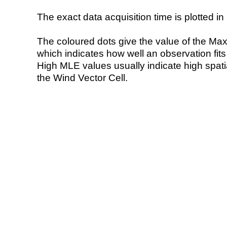
The exact data acquisition time is plotted in 
The coloured dots give the value of the Ma
which indicates how well an observation fit
High MLE values usually indicate high spatial
the Wind Vector Cell.