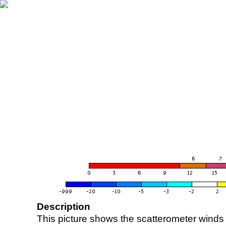
Description
This picture shows the scatterometer winds (i