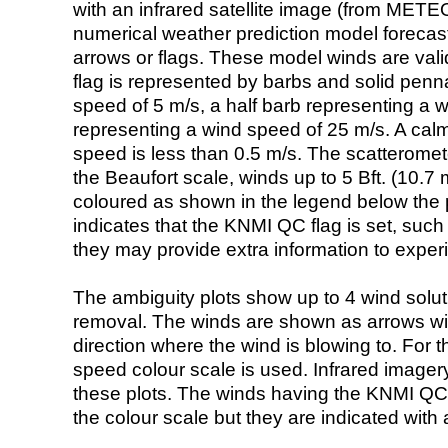
with an infrared satellite image (from ME
numerical weather prediction model foreca
arrows or flags. These model winds are valid
flag is represented by barbs and solid penna
speed of 5 m/s, a half barb representing a 
representing a wind speed of 25 m/s. A calm i
speed is less than 0.5 m/s. The scatteromet
the Beaufort scale, winds up to 5 Bft. (10.7 m
coloured as shown in the legend below the pi
indicates that the KNMI QC flag is set, such 
they may provide extra information to exper
The ambiguity plots show up to 4 wind soluti
removal. The winds are shown as arrows with
direction where the wind is blowing to. For t
speed colour scale is used. Infrared image
these plots. The winds having the KNMI QC 
the colour scale but they are indicated with 