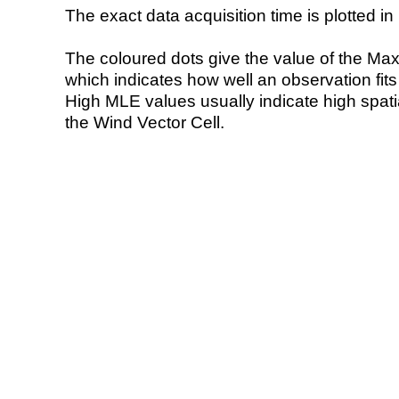
The exact data acquisition time is plotted in 
The coloured dots give the value of the Ma
which indicates how well an observation fit
High MLE values usually indicate high spatial
the Wind Vector Cell.