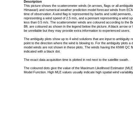
Description
This picture shows the scatterometer winds (in arrows, flags or all ambigui
Himawari) and numerical weather prediction model forecast winds from ECMW
time of observation. A wind flag is represented by barbs and solid pennants, 
representing a wind speed of 2.5 m/s, and a pennant representing a wind speed
less than 0.5 m/s. The scatterometer winds are coloured according to the Bea
Bft. are coloured as shown in the legend below the picture. A black arrow or f
be unreliable but they may provide extra information to experienced users.
The ambiguity plots show up to 4 wind solutions that are input to ambiguity 
point to the direction where the wind is blowing to. For the ambiguity plots a
model winds are not shown in these plots. The winds having the KNMI QC fla
indicated with a black dot.
The exact data acquisition time is plotted in red next to the satellite swath.
The coloured dots give the value of the Maximum Likelihood Estimator (MLE)
Model Function. High MLE values usually indicate high spatial wind variability