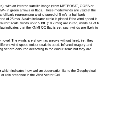
ties), with an infrared satellite image (from METEOSAT, GOES or
F in green arrows or flags. These model winds are valid at the
a full barb representing a wind speed of 5 m/s, a half barb
 of 25 m/s. A calm indicator circle is plotted if the wind speed is
ufort scale, winds up to 5 Bft. (10.7 m/s) are in red, winds as of 6
lag indicates that the KNMI QC flag is set, such winds are likely to
removal. The winds are shown as arrows without head, i.e., they
 different wind speed colour scale is used. Infrared imagery and
g set are coloured according to the colour scale but they are
 which indicates how well an observation fits to the Geophysical
 or rain presence in the Wind Vector Cell.