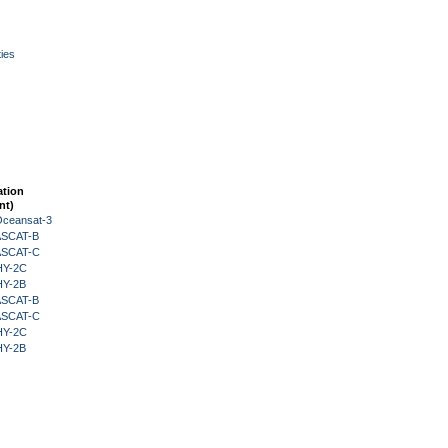
ies
ation
nt)
Oceansat-3
 ASCAT-B
 ASCAT-C
HY-2C
HY-2B
 ASCAT-B
 ASCAT-C
HY-2C
HY-2B