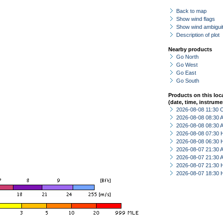
Back to map
Show wind flags
Show wind ambiguit
Description of plot
Nearby products
Go North
Go West
Go East
Go South
Products on this loc
(date, time, instrume
2026-08-08 11:30 
2026-08-08 08:30
2026-08-08 08:30
2026-08-08 07:30 
2026-08-08 06:30 
2026-08-07 21:30
2026-08-07 21:30
2026-08-07 21:30 
2026-08-07 18:30 