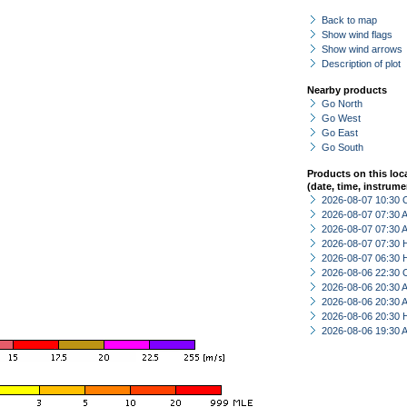
Back to map
Show wind flags
Show wind arrows
Description of plot
Nearby products
Go North
Go West
Go East
Go South
Products on this loc
(date, time, instrume
2026-08-07 10:30 
2026-08-07 07:30
2026-08-07 07:30
2026-08-07 07:30 
2026-08-07 06:30 
2026-08-06 22:30 
2026-08-06 20:30
2026-08-06 20:30
2026-08-06 20:30 
2026-08-06 19:30