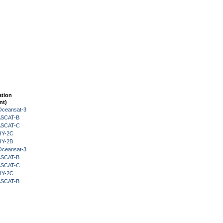
ation
nt)
Oceansat-3
 ASCAT-B
 ASCAT-C
HY-2C
HY-2B
Oceansat-3
 ASCAT-B
 ASCAT-C
HY-2C
 ASCAT-B