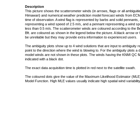
Description
This picture shows the scatterometer winds (in arrows, flags or all ambigui
Himawari) and numerical weather prediction model forecast winds from ECMW
time of observation. A wind flag is represented by barbs and solid pennants, 
representing a wind speed of 2.5 m/s, and a pennant representing a wind speed
less than 0.5 m/s. The scatterometer winds are coloured according to the Bea
Bft. are coloured as shown in the legend below the picture. A black arrow or f
be unreliable but they may provide extra information to experienced users.
The ambiguity plots show up to 4 wind solutions that are input to ambiguity 
point to the direction where the wind is blowing to. For the ambiguity plots a
model winds are not shown in these plots. The winds having the KNMI QC fla
indicated with a black dot.
The exact data acquisition time is plotted in red next to the satellite swath.
The coloured dots give the value of the Maximum Likelihood Estimator (MLE)
Model Function. High MLE values usually indicate high spatial wind variability