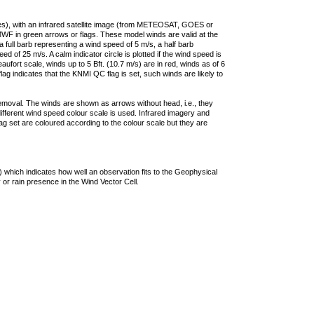
ties), with an infrared satellite image (from METEOSAT, GOES or
F in green arrows or flags. These model winds are valid at the
a full barb representing a wind speed of 5 m/s, a half barb
 of 25 m/s. A calm indicator circle is plotted if the wind speed is
ufort scale, winds up to 5 Bft. (10.7 m/s) are in red, winds as of 6
lag indicates that the KNMI QC flag is set, such winds are likely to
removal. The winds are shown as arrows without head, i.e., they
 different wind speed colour scale is used. Infrared imagery and
g set are coloured according to the colour scale but they are
 which indicates how well an observation fits to the Geophysical
 or rain presence in the Wind Vector Cell.