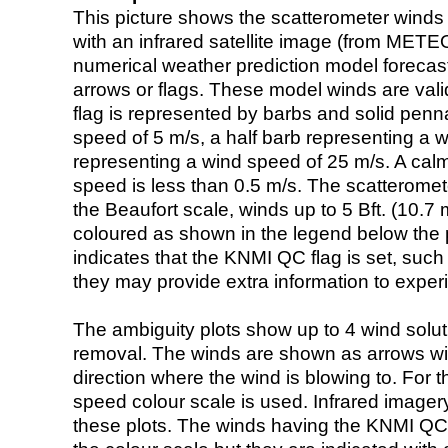
This picture shows the scatterometer winds (i
with an infrared satellite image (from ME
numerical weather prediction model foreca
arrows or flags. These model winds are valid
flag is represented by barbs and solid penna
speed of 5 m/s, a half barb representing a 
representing a wind speed of 25 m/s. A calm i
speed is less than 0.5 m/s. The scatteromet
the Beaufort scale, winds up to 5 Bft. (10.7 m
coloured as shown in the legend below the pi
indicates that the KNMI QC flag is set, such 
they may provide extra information to exper
The ambiguity plots show up to 4 wind soluti
removal. The winds are shown as arrows with
direction where the wind is blowing to. For t
speed colour scale is used. Infrared image
these plots. The winds having the KNMI QC 