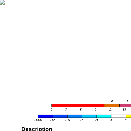
Description