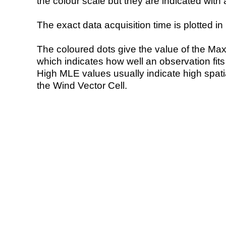
the colour scale but they are indicated with 
The exact data acquisition time is plotted in 
The coloured dots give the value of the Ma
which indicates how well an observation fit
High MLE values usually indicate high spatial
the Wind Vector Cell.