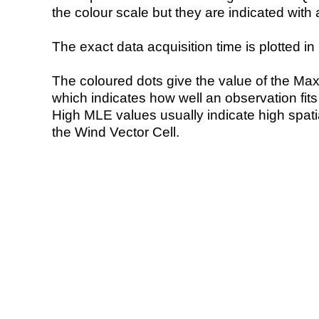
the colour scale but they are indicated with 
The exact data acquisition time is plotted in 
The coloured dots give the value of the Ma
which indicates how well an observation fit
High MLE values usually indicate high spatial
the Wind Vector Cell.