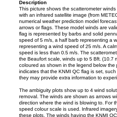
Description
This picture shows the scatterometer winds (i
with an infrared satellite image (from ME
numerical weather prediction model foreca
arrows or flags. These model winds are valid
flag is represented by barbs and solid penna
speed of 5 m/s, a half barb representing a 
representing a wind speed of 25 m/s. A calm i
speed is less than 0.5 m/s. The scatteromet
the Beaufort scale, winds up to 5 Bft. (10.7 m
coloured as shown in the legend below the pi
indicates that the KNMI QC flag is set, such 
they may provide extra information to exper
The ambiguity plots show up to 4 wind soluti
removal. The winds are shown as arrows with
direction where the wind is blowing to. For t
speed colour scale is used. Infrared image
these plots. The winds having the KNMI QC 