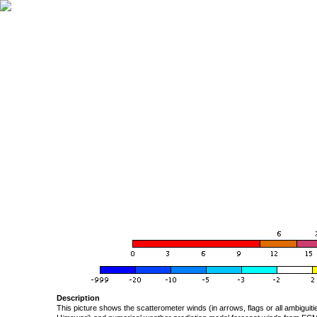
Description
This picture shows the scatterometer winds (in arrows, flags or all ambigui