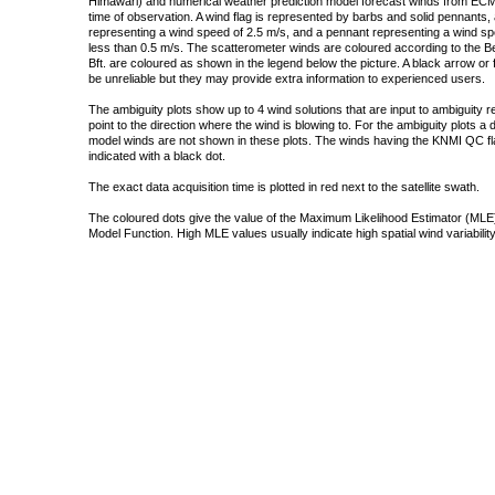
Himawari) and numerical weather prediction model forecast winds from ECMW
time of observation. A wind flag is represented by barbs and solid pennants, 
representing a wind speed of 2.5 m/s, and a pennant representing a wind speed
less than 0.5 m/s. The scatterometer winds are coloured according to the Bea
Bft. are coloured as shown in the legend below the picture. A black arrow or f
be unreliable but they may provide extra information to experienced users.
The ambiguity plots show up to 4 wind solutions that are input to ambiguity 
point to the direction where the wind is blowing to. For the ambiguity plots a
model winds are not shown in these plots. The winds having the KNMI QC fla
indicated with a black dot.
The exact data acquisition time is plotted in red next to the satellite swath.
The coloured dots give the value of the Maximum Likelihood Estimator (MLE)
Model Function. High MLE values usually indicate high spatial wind variability