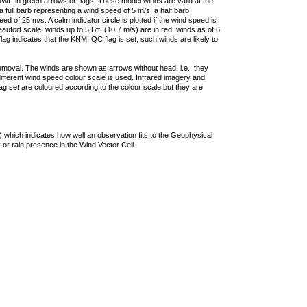
F in green arrows or flags. These model winds are valid at the
a full barb representing a wind speed of 5 m/s, a half barb
 of 25 m/s. A calm indicator circle is plotted if the wind speed is
ufort scale, winds up to 5 Bft. (10.7 m/s) are in red, winds as of 6
lag indicates that the KNMI QC flag is set, such winds are likely to
removal. The winds are shown as arrows without head, i.e., they
 different wind speed colour scale is used. Infrared imagery and
g set are coloured according to the colour scale but they are
 which indicates how well an observation fits to the Geophysical
 or rain presence in the Wind Vector Cell.