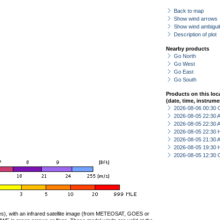
Back to map
Show wind arrows
Show wind ambiguit
Description of plot
Nearby products
Go North
Go West
Go East
Go South
Products on this loc
(date, time, instrume
2026-08-06 00:30 
2026-08-05 22:30
2026-08-05 22:30
2026-08-05 22:30 
2026-08-05 21:30
2026-08-05 19:30 
2026-08-05 12:30 
ties), with an infrared satellite image (from METEOSAT, GOES or