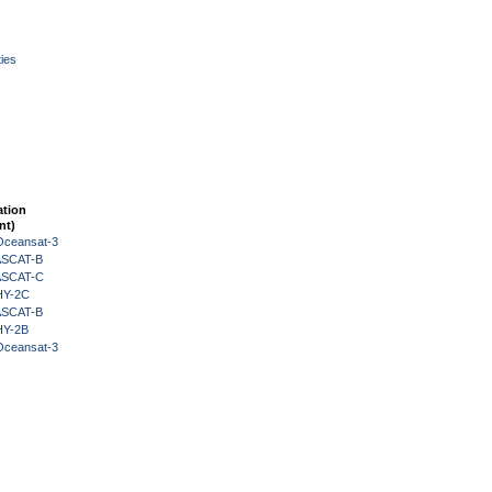
ies
ation
nt)
Oceansat-3
 ASCAT-B
 ASCAT-C
HY-2C
 ASCAT-B
HY-2B
Oceansat-3