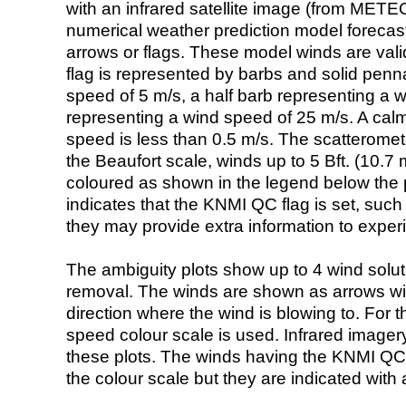
with an infrared satellite image (from ME
numerical weather prediction model foreca
arrows or flags. These model winds are valid
flag is represented by barbs and solid penna
speed of 5 m/s, a half barb representing a 
representing a wind speed of 25 m/s. A calm i
speed is less than 0.5 m/s. The scatteromet
the Beaufort scale, winds up to 5 Bft. (10.7 m
coloured as shown in the legend below the pi
indicates that the KNMI QC flag is set, such 
they may provide extra information to exper
The ambiguity plots show up to 4 wind soluti
removal. The winds are shown as arrows with
direction where the wind is blowing to. For t
speed colour scale is used. Infrared image
these plots. The winds having the KNMI QC 
the colour scale but they are indicated with 