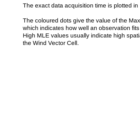
The exact data acquisition time is plotted in 
The coloured dots give the value of the Ma
which indicates how well an observation fit
High MLE values usually indicate high spatial
the Wind Vector Cell.