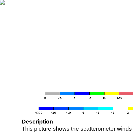
Description
This picture shows the scatterometer winds (i