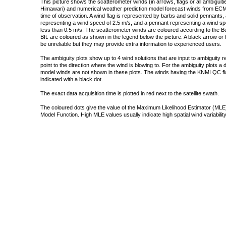
This picture shows the scatterometer winds (in arrows, flags or all ambigui
Himawari) and numerical weather prediction model forecast winds from ECMW
time of observation. A wind flag is represented by barbs and solid pennants, 
representing a wind speed of 2.5 m/s, and a pennant representing a wind speed
less than 0.5 m/s. The scatterometer winds are coloured according to the Bea
Bft. are coloured as shown in the legend below the picture. A black arrow or f
be unreliable but they may provide extra information to experienced users.
The ambiguity plots show up to 4 wind solutions that are input to ambiguity 
point to the direction where the wind is blowing to. For the ambiguity plots a
model winds are not shown in these plots. The winds having the KNMI QC fla
indicated with a black dot.
The exact data acquisition time is plotted in red next to the satellite swath.
The coloured dots give the value of the Maximum Likelihood Estimator (MLE)
Model Function. High MLE values usually indicate high spatial wind variability