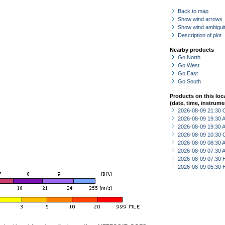
Back to map
Show wind arrows
Show wind ambiguit
Description of plot
Nearby products
Go North
Go West
Go East
Go South
Products on this loc
(date, time, instrume
2026-08-09 21:30 
2026-08-09 19:30
2026-08-09 19:30
2026-08-09 10:30 
2026-08-09 08:30
2026-08-09 07:30
2026-08-09 07:30 
2026-08-09 05:30 