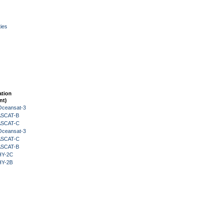
ies
ation
nt)
Oceansat-3
 ASCAT-B
 ASCAT-C
Oceansat-3
 ASCAT-C
 ASCAT-B
HY-2C
HY-2B