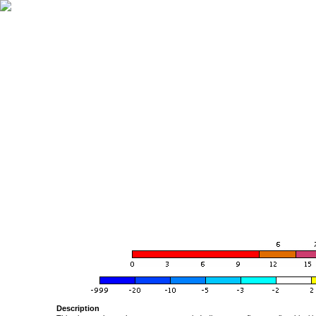
Description