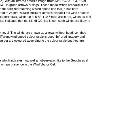
ties), with an infrared satellite image (from METEOSAT, GOES or
F in green arrows or flags. These model winds are valid at the
a full barb representing a wind speed of 5 m/s, a half barb
 of 25 m/s. A calm indicator circle is plotted if the wind speed is
ufort scale, winds up to 5 Bft. (10.7 m/s) are in red, winds as of 6
lag indicates that the KNMI QC flag is set, such winds are likely to
removal. The winds are shown as arrows without head, i.e., they
 different wind speed colour scale is used. Infrared imagery and
g set are coloured according to the colour scale but they are
 which indicates how well an observation fits to the Geophysical
 or rain presence in the Wind Vector Cell.