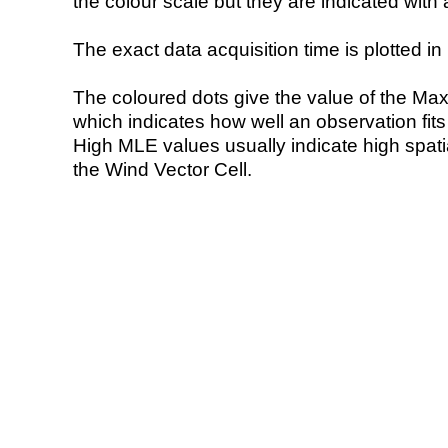
the colour scale but they are indicated with 
The exact data acquisition time is plotted in 
The coloured dots give the value of the Ma
which indicates how well an observation fit
High MLE values usually indicate high spatial
the Wind Vector Cell.