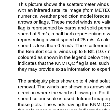
This picture shows the scatterometer winds (i
with an infrared satellite image (from ME
numerical weather prediction model foreca
arrows or flags. These model winds are valid
flag is represented by barbs and solid penna
speed of 5 m/s, a half barb representing a 
representing a wind speed of 25 m/s. A calm i
speed is less than 0.5 m/s. The scatteromet
the Beaufort scale, winds up to 5 Bft. (10.7 m
coloured as shown in the legend below the pi
indicates that the KNMI QC flag is set, such 
they may provide extra information to exper
The ambiguity plots show up to 4 wind soluti
removal. The winds are shown as arrows with
direction where the wind is blowing to. For t
speed colour scale is used. Infrared image
these plots. The winds having the KNMI QC 