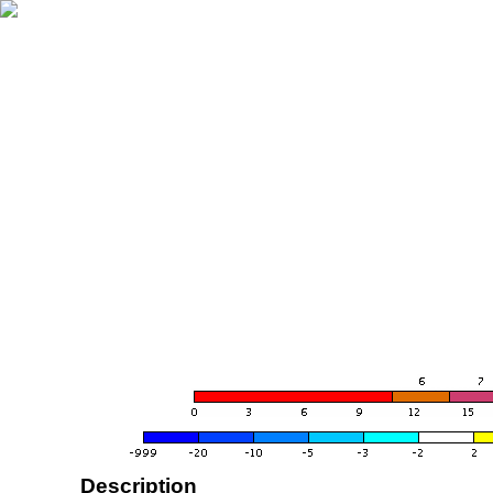
Description