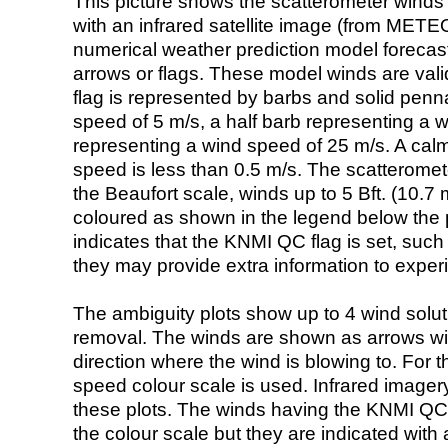
This picture shows the scatterometer winds (i
with an infrared satellite image (from ME
numerical weather prediction model foreca
arrows or flags. These model winds are valid
flag is represented by barbs and solid penna
speed of 5 m/s, a half barb representing a 
representing a wind speed of 25 m/s. A calm i
speed is less than 0.5 m/s. The scatteromet
the Beaufort scale, winds up to 5 Bft. (10.7 m
coloured as shown in the legend below the pi
indicates that the KNMI QC flag is set, such 
they may provide extra information to exper
The ambiguity plots show up to 4 wind soluti
removal. The winds are shown as arrows with
direction where the wind is blowing to. For t
speed colour scale is used. Infrared image
these plots. The winds having the KNMI QC 
the colour scale but they are indicated with 