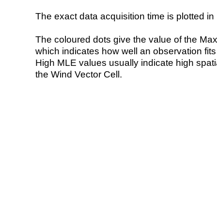
The exact data acquisition time is plotted in 
The coloured dots give the value of the Ma
which indicates how well an observation fit
High MLE values usually indicate high spatial
the Wind Vector Cell.