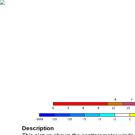
Description