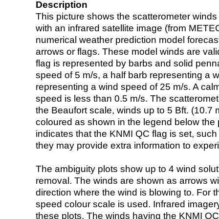
Description
This picture shows the scatterometer winds (i
with an infrared satellite image (from ME
numerical weather prediction model foreca
arrows or flags. These model winds are valid
flag is represented by barbs and solid penna
speed of 5 m/s, a half barb representing a 
representing a wind speed of 25 m/s. A calm i
speed is less than 0.5 m/s. The scatteromet
the Beaufort scale, winds up to 5 Bft. (10.7 m
coloured as shown in the legend below the pi
indicates that the KNMI QC flag is set, such 
they may provide extra information to exper
The ambiguity plots show up to 4 wind soluti
removal. The winds are shown as arrows with
direction where the wind is blowing to. For t
speed colour scale is used. Infrared image
these plots. The winds having the KNMI QC 