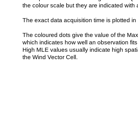
the colour scale but they are indicated with 
The exact data acquisition time is plotted in 
The coloured dots give the value of the Ma
which indicates how well an observation fit
High MLE values usually indicate high spatial
the Wind Vector Cell.