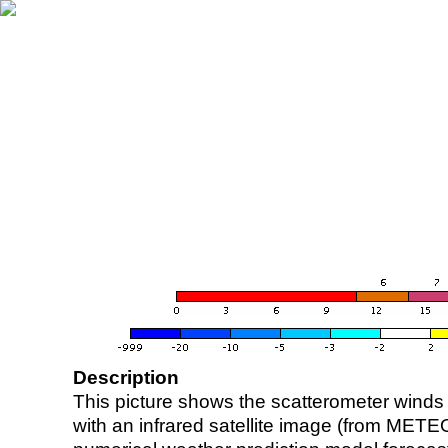
Description
This picture shows the scatterometer winds (i
with an infrared satellite image (from ME