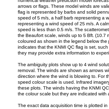
numerical weather prediction model foreca
arrows or flags. These model winds are valid
flag is represented by barbs and solid penna
speed of 5 m/s, a half barb representing a 
representing a wind speed of 25 m/s. A calm i
speed is less than 0.5 m/s. The scatteromet
the Beaufort scale, winds up to 5 Bft. (10.7 m
coloured as shown in the legend below the pi
indicates that the KNMI QC flag is set, such 
they may provide extra information to exper
The ambiguity plots show up to 4 wind soluti
removal. The winds are shown as arrows with
direction where the wind is blowing to. For t
speed colour scale is used. Infrared image
these plots. The winds having the KNMI QC 
the colour scale but they are indicated with 
The exact data acquisition time is plotted in 