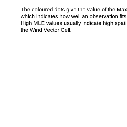
The coloured dots give the value of the Ma
which indicates how well an observation fit
High MLE values usually indicate high spatial
the Wind Vector Cell.