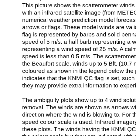
This picture shows the scatterometer winds (i
with an infrared satellite image (from ME
numerical weather prediction model foreca
arrows or flags. These model winds are valid
flag is represented by barbs and solid penna
speed of 5 m/s, a half barb representing a 
representing a wind speed of 25 m/s. A calm i
speed is less than 0.5 m/s. The scatteromet
the Beaufort scale, winds up to 5 Bft. (10.7 m
coloured as shown in the legend below the pi
indicates that the KNMI QC flag is set, such 
they may provide extra information to exper
The ambiguity plots show up to 4 wind soluti
removal. The winds are shown as arrows with
direction where the wind is blowing to. For t
speed colour scale is used. Infrared image
these plots. The winds having the KNMI QC 