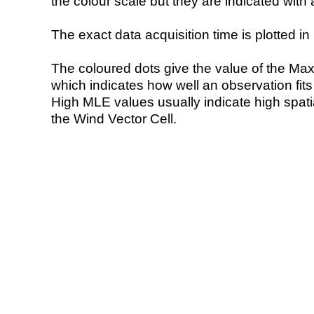
the colour scale but they are indicated with 
The exact data acquisition time is plotted in 
The coloured dots give the value of the Ma
which indicates how well an observation fit
High MLE values usually indicate high spatial
the Wind Vector Cell.