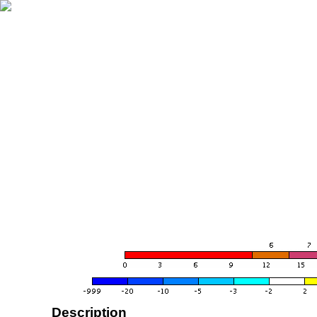
Description