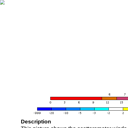
Description