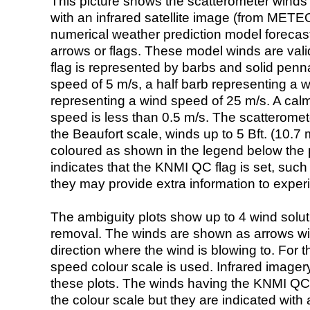
This picture shows the scatterometer winds (i
with an infrared satellite image (from ME
numerical weather prediction model foreca
arrows or flags. These model winds are valid
flag is represented by barbs and solid penna
speed of 5 m/s, a half barb representing a 
representing a wind speed of 25 m/s. A calm i
speed is less than 0.5 m/s. The scatteromet
the Beaufort scale, winds up to 5 Bft. (10.7 m
coloured as shown in the legend below the pi
indicates that the KNMI QC flag is set, such 
they may provide extra information to exper
The ambiguity plots show up to 4 wind soluti
removal. The winds are shown as arrows with
direction where the wind is blowing to. For t
speed colour scale is used. Infrared image
these plots. The winds having the KNMI QC 
the colour scale but they are indicated with 