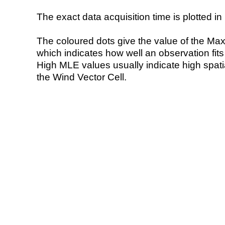
The exact data acquisition time is plotted in 
The coloured dots give the value of the Ma
which indicates how well an observation fit
High MLE values usually indicate high spatial
the Wind Vector Cell.